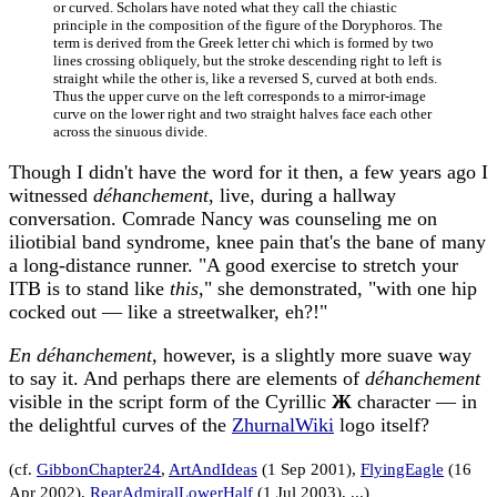
or curved. Scholars have noted what they call the chiastic
principle in the composition of the figure of the Doryphoros. The
term is derived from the Greek letter chi which is formed by two
lines crossing obliquely, but the stroke descending right to left is
straight while the other is, like a reversed S, curved at both ends.
Thus the upper curve on the left corresponds to a mirror-image
curve on the lower right and two straight halves face each other
across the sinuous divide.
Though I didn't have the word for it then, a few years ago I
witnessed
déhanchement
, live, during a hallway
conversation. Comrade Nancy was counseling me on
iliotibial band syndrome, knee pain that's the bane of many
a long-distance runner. "A good exercise to stretch your
ITB is to stand like
this
," she demonstrated, "with one hip
cocked out — like a streetwalker, eh?!"
En déhanchement,
however, is a slightly more suave way
to say it. And perhaps there are elements of
déhanchement
visible in the script form of the Cyrillic
Ж
character — in
the delightful curves of the
ZhurnalWiki
logo itself?
(cf.
GibbonChapter24
,
ArtAndIdeas
(1 Sep 2001),
FlyingEagle
(16
Apr 2002),
RearAdmiralLowerHalf
(1 Jul 2003), ...)