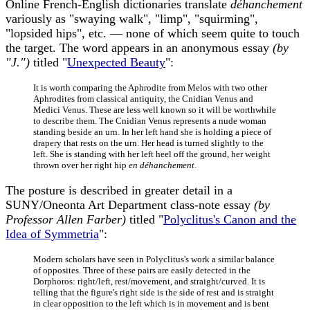
Online French-English dictionaries translate
déhanchement
variously as "swaying walk", "limp", "squirming",
"lopsided hips", etc. — none of which seem quite to touch
the target. The word appears in an anonymous essay
(by
"J.")
titled "
Unexpected Beauty
":
It is worth comparing the Aphrodite from Melos with two other
Aphrodites from classical antiquity, the Cnidian Venus and
Medici Venus. These are less well known so it will be worthwhile
to describe them. The Cnidian Venus represents a nude woman
standing beside an urn. In her left hand she is holding a piece of
drapery that rests on the urn. Her head is turned slightly to the
left. She is standing with her left heel off the ground, her weight
thrown over her right hip
en déhanchement
.
The posture is described in greater detail in a
SUNY/Oneonta Art Department class-note essay
(by
Professor Allen Farber)
titled "
Polyclitus's Canon and the
Idea of Symmetria
":
Modern scholars have seen in Polyclitus's work a similar balance
of opposites. Three of these pairs are easily detected in the
Dorphoros: right/left, rest/movement, and straight/curved. It is
telling that the figure's right side is the side of rest and is straight
in clear opposition to the left which is in movement and is bent