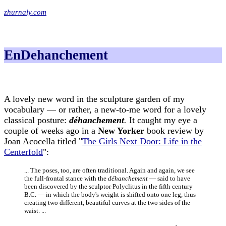
zhurnaly.com
EnDehanchement
A lovely new word in the sculpture garden of my
vocabulary — or rather, a new-to-me word for a lovely
classical posture:
déhanchement
.
It caught my eye a
couple of weeks ago in a
New Yorker
book review by
Joan Acocella titled "
The Girls Next Door: Life in the
Centerfold
":
... The poses, too, are often traditional. Again and again, we see
the full-frontal stance with the
déhanchement
— said to have
been discovered by the sculptor Polyclitus in the fifth century
B.C. — in which the body's weight is shifted onto one leg, thus
creating two different, beautiful curves at the two sides of the
waist. ...