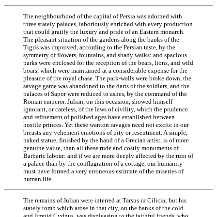
The neighbourhood of the capital of Persia was adorned with
three stately palaces, laboriously enriched with every production
that could gratify the luxury and pride of an Eastern monarch.
The pleasant situation of the gardens along the banks of the
Tigris was improved, according to the Persian taste, by the
symmetry of flowers, fountains, and shady walks: and spacious
parks were enclosed for the reception of the bears, lions, and wild
boars, which were maintained at a considerable expense for the
pleasure of the royal chase. The park-walls were broke down, the
savage game was abandoned to the darts of the soldiers, and the
palaces of Sapor were reduced to ashes, by the command of the
Roman emperor. Julian, on this occasion, showed himself
ignorant, or careless, of the laws of civility, which the prudence
and refinement of polished ages have established between
hostile princes. Yet these wanton ravages need not excite in our
breasts any vehement emotions of pity or resentment. A simple,
naked statue, finished by the hand of a Grecian artist, is of more
genuine value, than all these rude and costly monuments of
Barbaric labour: and if we are more deeply affected by the ruin of
a palace than by the conflagration of a cottage, our humanity
must have formed a very erroneous estimate of the miseries of
human life.
The remains of Julian were interred at Tarsus in Cilicia; but his
stately tomb which arose in that city, on the banks of the cold
and limpid Cydnus, was displeasing to the faithful friends, who