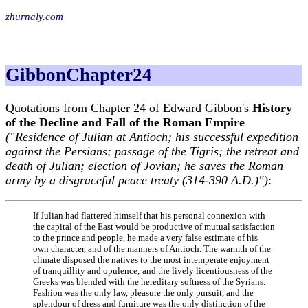
zhurnaly.com
GibbonChapter24
Quotations from Chapter 24 of Edward Gibbon's
History
of the Decline and Fall of the Roman Empire
("Residence of Julian at Antioch; his successful expedition
against the Persians; passage of the Tigris; the retreat and
death of Julian; election of Jovian; he saves the Roman
army by a disgraceful peace treaty (314-390 A.D.)")
:
If Julian had flattered himself that his personal connexion with
the capital of the East would be productive of mutual satisfaction
to the prince and people, he made a very false estimate of his
own character, and of the manners of Antioch. The warmth of the
climate disposed the natives to the most intemperate enjoyment
of tranquillity and opulence; and the lively licentiousness of the
Greeks was blended with the hereditary softness of the Syrians.
Fashion was the only law, pleasure the only pursuit, and the
splendour of dress and furniture was the only distinction of the