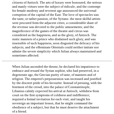
citizens of Antioch. The arts of luxury were honoured; the serious
and manly virtues were the subject of ridicule; and the contempt
for female modesty and reverent age announced the universal
corruption of the capital of the East. The love of spectacles was
the taste, or rather passion, of the Syrians: the most skilful artists
were procured form the adjacent cities; a considerable share of
the revenue was devoted to the public amusements; and the
magnificence of the games of the theatre and circus was
considered as the happiness, and as the glory, of Antioch. The
rustic manners of a prince who disdained such glory, and was
insensible of such happiness, soon disgusted the delicacy of his
subjects; and the effeminate Orientals could neither imitate nor
admire the severe simplicity which Julian always maintained and
sometimes affected.
When Julian ascended the throne, he declared his impatience to
embrace and reward the Syrian sophist, who had preserved, in a
degenerate age, the Grecian purity of taste, of manners and of
religion. The emperor's prepossession was increased and justified
by the discreet pride of his favourite. Instead of pressing, with the
foremost of the crowd, into the palace of Constantinople,
Libanius calmly expected his arrival at Antioch; withdrew from
court on the first symptoms of coldness and indifference;
required a formal invitation for each visit; and taught his
sovereign an important lesson, that he might command the
obedience of a subject, but that he must deserve the attachment
of a friend.