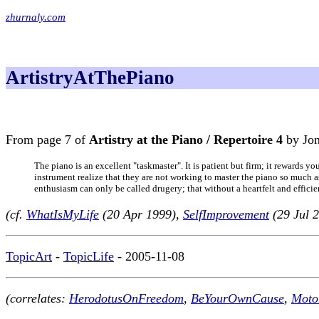
zhurnaly.com
ArtistryAtThePiano
From page 7 of
Artistry at the Piano / Repertoire 4
by Jon
The piano is an excellent "taskmaster". It is patient but firm; it rewards y
instrument realize that they are not working to master the piano so much as
enthusiasm can only be called drugery; that without a heartfelt and effici
(cf.
WhatIsMyLife
(20 Apr 1999),
SelfImprovement
(29 Jul 
TopicArt
-
TopicLife
- 2005-11-08
(correlates:
HerodotusOnFreedom
,
BeYourOwnCause
,
Moto