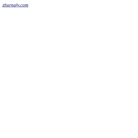
zhurnaly.com