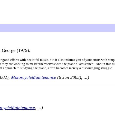
 George (1979):
our good efforts with beautiful music, but it also informs you of your errors with sim
 they are working to master themselves with the piano's "assistance". And in this diff
ent approach to studying the piano, effort becomes merely a discouraging struggle.
2002),
MotorcycleMaintenance
(6 Jun 2003), ...)
rcycleMaintenance
, ...)