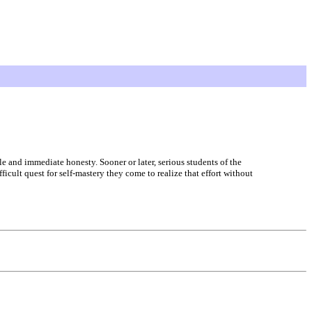
ple and immediate honesty. Sooner or later, serious students of the
icult quest for self-mastery they come to realize that effort without