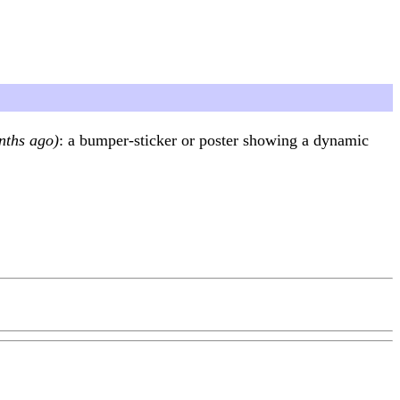
nths ago)
: a bumper-sticker or poster showing a dynamic