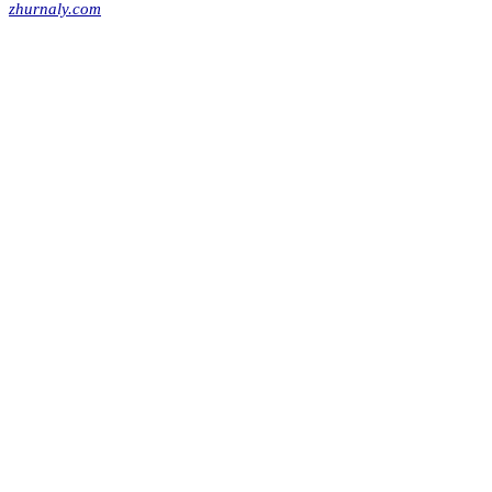
zhurnaly.com