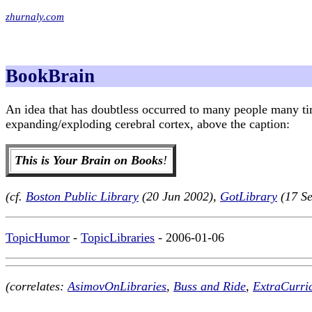
zhurnaly.com
BookBrain
An idea that has doubtless occurred to many people many t
expanding/exploding cerebral cortex, above the caption:
This is Your Brain on Books
!
(cf.
Boston Public Library
(20 Jun 2002),
GotLibrary
(17 S
TopicHumor
-
TopicLibraries
- 2006-01-06
(correlates:
AsimovOnLibraries
,
Buss and Ride
,
ExtraCurri