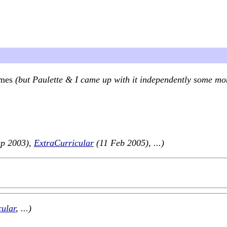
imes
(but Paulette & I came up with it independently some mo
ep 2003),
ExtraCurricular
(11 Feb 2005), ...)
cular
, ...)