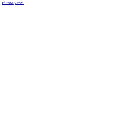
zhurnaly.com