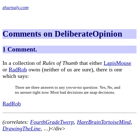
zhurnaly.com
Comments on DeliberateOpinion
1 Comment.
In a collection of
Rules of Thumb
that either
LapisMouse
or
RadRob
owns (neither of us are sure), there is one
which says:
There are three answers to any yes-or-no question: Yes, No, and
no answer right now. Most bad decisions are snap decisions.
RadRob
(correlates:
FourthGradeTwerp
,
HareBrainTortoiseMind
,
DrawingTheLine
, ...)
</div>