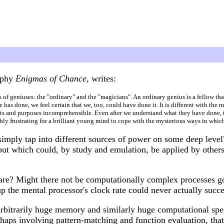
raphy
Enigmas of Chance
, writes:
ds of geniuses: the "ordinary" and the "magicians". An ordinary genius is a fellow th
as done, we feel certain that we, too, could have done it. It is different with the 
ents and purposes incomprehensible. Even after we understand what they have done, 
ibly frustrating for a brilliant young mind to cope with the mysterious ways in whi
 simply tap into different sources of power on some deep leve
but which could, by study and emulation, be applied by others
 are? Might there not be computationally complex processes go
p the mental processor's clock rate could never actually succ
rbitrarily huge memory and similarly huge computational spe
rhaps involving pattern-matching and function evaluation, that