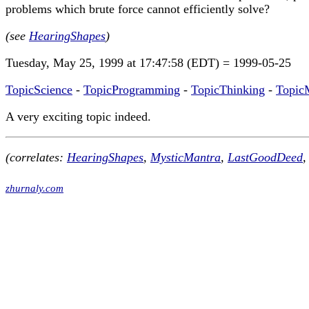
problems which brute force cannot efficiently solve?
(see
HearingShapes
)
Tuesday, May 25, 1999 at 17:47:58 (EDT) = 1999-05-25
TopicScience
-
TopicProgramming
-
TopicThinking
-
Topic
A very exciting topic indeed.
(correlates:
HearingShapes
,
MysticMantra
,
LastGoodDeed
,
zhurnaly.com