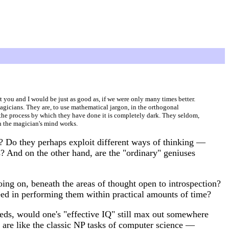
at you and I would be just as good as, if we were only many times better.
magicians. They are, to use mathematical jargon, in the orthogonal
the process by which they have done it is completely dark. They seldom,
ch the magician's mind works.
l? Do they perhaps exploit different ways of thinking —
? And on the other hand, are the "ordinary" geniuses
ing on, beneath the areas of thought open to introspection?
eed in performing them within practical amounts of time?
eds, would one's "effective IQ" still max out somewhere
 are like the classic NP tasks of computer science —