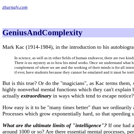
zhurnaly.com
GeniusAndComplexity
Mark Kac (1914-1984), in the introduction to his autobiog
In science, as well as in other fields of human endeavor, there are two kin
There is no mystery as to how his mind works. Once we understand what he h
complement of where we are and the working of their minds is for all int
if ever, have students because they cannot be emulated and it must be terr
But is this true? Or do the "magicians", as Kac terms them,
highly nonverbal mental functions which they can't explain 
actually
extraordinary
in ways which tend to escape notice?
How easy is it to be "many times better" than we ordinarily
Processes which grow exponentially hard, so that speeding u
What are the ultimate limits of "intelligence"?
If one had a
around 1000 or so? Are there essential mental processes, pe