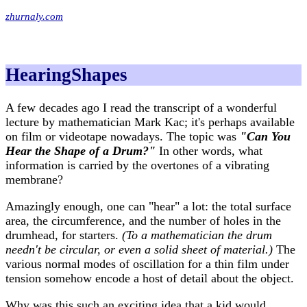
zhurnaly.com
HearingShapes
A few decades ago I read the transcript of a wonderful
lecture by mathematician Mark Kac; it's perhaps available
on film or videotape nowadays. The topic was
"Can You
Hear the Shape of a Drum?"
In other words, what
information is carried by the overtones of a vibrating
membrane?
Amazingly enough, one can "hear" a lot: the total surface
area, the circumference, and the number of holes in the
drumhead, for starters.
(To a mathematician the drum
needn't be circular, or even a solid sheet of material.)
The
various normal modes of oscillation for a thin film under
tension somehow encode a host of detail about the object.
Why was this such an exciting idea that a kid would