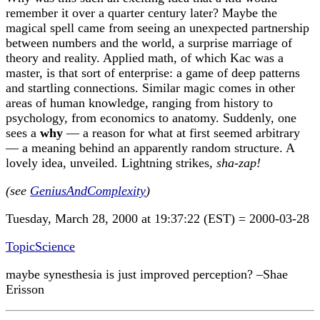
remember it over a quarter century later? Maybe the
magical spell came from seeing an unexpected partnership
between numbers and the world, a surprise marriage of
theory and reality. Applied math, of which Kac was a
master, is that sort of enterprise: a game of deep patterns
and startling connections. Similar magic comes in other
areas of human knowledge, ranging from history to
psychology, from economics to anatomy. Suddenly, one
sees a
why
— a reason for what at first seemed arbitrary
— a meaning behind an apparently random structure. A
lovely idea, unveiled. Lightning strikes,
sha-zap!
(see
GeniusAndComplexity
)
Tuesday, March 28, 2000 at 19:37:22 (EST) = 2000-03-28
TopicScience
maybe synesthesia is just improved perception? –Shae
Erisson