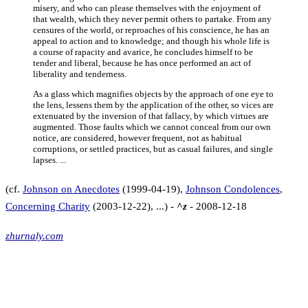
misery, and who can please themselves with the enjoyment of
that wealth, which they never permit others to partake. From any
censures of the world, or reproaches of his conscience, he has an
appeal to action and to knowledge; and though his whole life is
a course of rapacity and avarice, he concludes himself to be
tender and liberal, because he has once performed an act of
liberality and tenderness.
As a glass which magnifies objects by the approach of one eye to
the lens, lessens them by the application of the other, so vices are
extenuated by the inversion of that fallacy, by which virtues are
augmented. Those faults which we cannot conceal from our own
notice, are considered, however frequent, not as habitual
corruptions, or settled practices, but as casual failures, and single
lapses. ...
(cf.
Johnson on Anecdotes
(1999-04-19),
Johnson Condolences
,
Concerning Charity
(2003-12-22), ...) -
^z
- 2008-12-18
zhurnaly.com