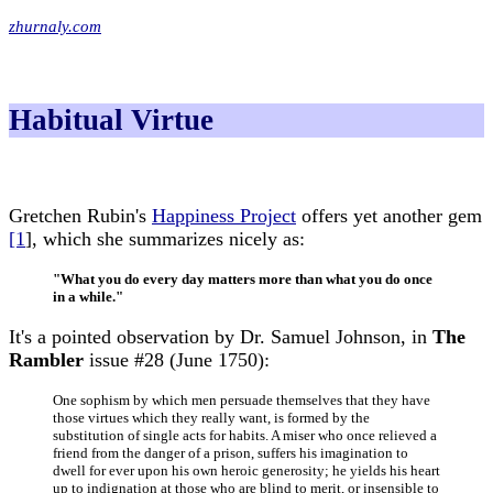
zhurnaly.com
Habitual Virtue
Gretchen Rubin's
Happiness Project
offers yet another gem
[1
], which she summarizes nicely as:
"What you do every day matters more than what you do once
in a while."
It's a pointed observation by Dr. Samuel Johnson, in
The
Rambler
issue #28 (June 1750):
One sophism by which men persuade themselves that they have
those virtues which they really want, is formed by the
substitution of single acts for habits. A miser who once relieved a
friend from the danger of a prison, suffers his imagination to
dwell for ever upon his own heroic generosity; he yields his heart
up to indignation at those who are blind to merit, or insensible to