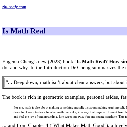
zhurnaly.com
Is Math Real
Eugenia Cheng's new (2023) book "
Is Math Real? How simp
do, and why. In the Introduction Dr Cheng summarizes the en
"... Deep down, math isn’t about clear answers, but about 
The book is rich in geometric examples, personal asides, fas
For me, math is also about making something myself: it’s about making truth myself. It’
describe. I want to describe what math feels like, in a way that is quite different from 
and feel the joy of understanding, like sweeping away fog and seeing sunshine. This is
... and from Chapter 4 ("What Makes Math Good"), a lovely d