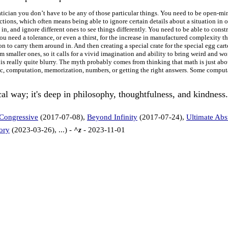
atician you don’t have to be any of those particular things. You need to be open-mi
ctions, which often means being able to ignore certain details about a situation in 
 in, and ignore different ones to see things differently. You need to be able to con
 need a tolerance, or even a thirst, for the increase in manufactured complexity that
n to carry them around in. And then creating a special crate for the special egg carto
smaller ones, so it calls for a vivid imagination and ability to bring weird and won
m is really quite blurry. The myth probably comes from thinking that math is just ab
ic, computation, memorization, numbers, or getting the right answers. Some computa
al way; it's deep in philosophy, thoughtfulness, and kindness
 Congressive
(2017-07-08),
Beyond Infinity
(2017-07-24),
Ultimate Abs
ory
(2023-03-26), ...) -
^z
- 2023-11-01