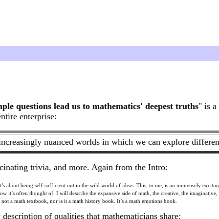
le questions lead us to mathematics' deepest truths
" is 
tire enterprise:
increasingly nuanced worlds in which we can explore different 
cinating trivia, and more. Again from the Intro:
s about being self-sufficient out in the wild world of ideas. This, to me, is an immensely exciting
how it’s often thought of. I will describe the expansive side of math, the creative, the imaginative,
 not a math textbook, nor is it a math history book. It’s a math emotions book.
escription of qualities that mathematicians share: