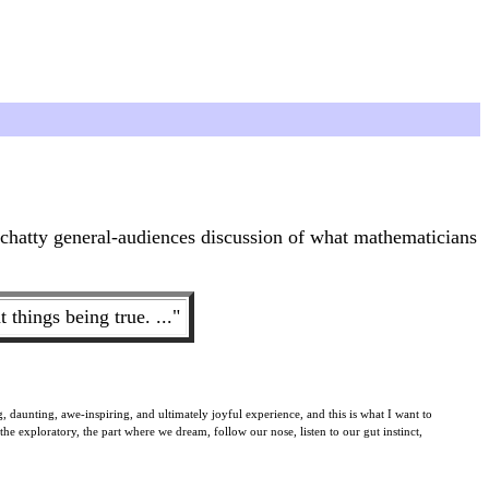
a chatty general-audiences discussion of what mathematicians
things being true. ..."
, daunting, awe-inspiring, and ultimately joyful experience, and this is what I want to
 the exploratory, the part where we dream, follow our nose, listen to our gut instinct,