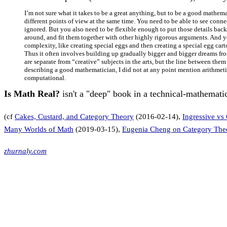
I’m not sure what it takes to be a great anything, but to be a good mathem
different points of view at the same time. You need to be able to see conne
ignored. But you also need to be flexible enough to put those details back
around, and fit them together with other highly rigorous arguments. And you
complexity, like creating special eggs and then creating a special egg carto
Thus it often involves building up gradually bigger and bigger dreams from 
are separate from “creative” subjects in the arts, but the line between the
describing a good mathematician, I did not at any point mention arithmet
computational.
Is Math Real?
isn't a "deep" book in a technical-mathematic
(cf
Cakes, Custard, and Category Theory
(2016-02-14),
Ingressive vs
Many Worlds of Math
(2019-03-15),
Eugenia Cheng on Category The
zhurnaly.com