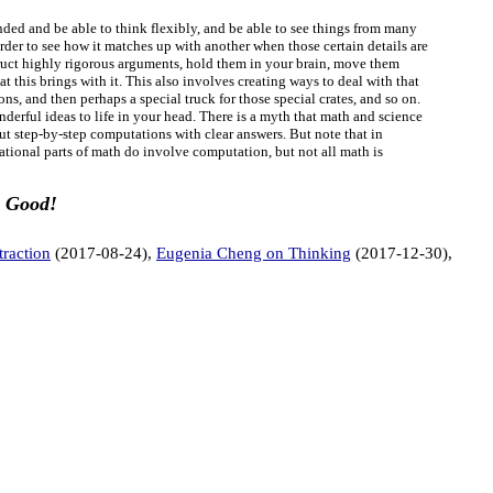
nded and be able to think flexibly, and be able to see things from many
order to see how it matches up with another when those certain details are
struct highly rigorous arguments, hold them in your brain, move them
 this brings with it. This also involves creating ways to deal with that
ns, and then perhaps a special truck for those special crates, and so on.
derful ideas to life in your head. There is a myth that math and science
out step-by-step computations with clear answers. But note that in
tional parts of math do involve computation, but not all math is
.
Good!
traction
(2017-08-24),
Eugenia Cheng on Thinking
(2017-12-30),