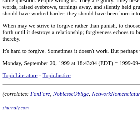
same question. People wrong us. They are guilty. They deserv
words, raised eyebrows, turnings away, and silently held grud
should have worked harder; they should have been born into
When may we strive to forgive rather than punish, to choose 
forth until it destroys a relationship; forgiveness echoes to
thereby.
It's hard to forgive. Sometimes it doesn't work. But perhaps
Monday, September 20, 1999 at 18:43:04 (EDT) = 1999-09
TopicLiterature
-
TopicJustice
(correlates:
FanFare
,
NoblesseOblige
,
NetworkNomenclatur
zhurnaly.com