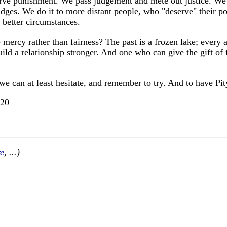
e punishment. We pass judgement and mete out justice. We do i
ges. We do it to more distant people, who "deserve" their pove
 better circumstances.
mercy rather than fairness? The past is a frozen lake; every a
 build a relationship stronger. And one who can give the gift o
 we can at least hesitate, and remember to try. And to have Pi
-20
e
, ...)