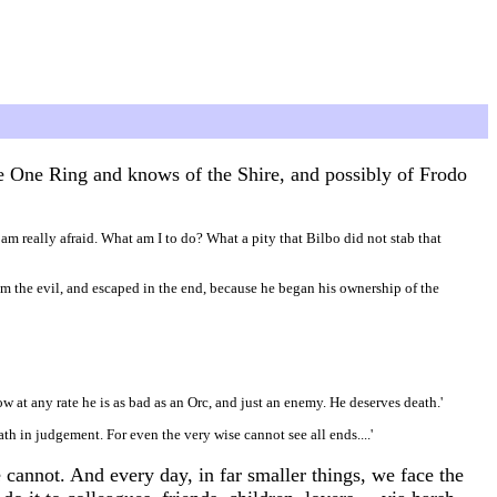
he One Ring and knows of the Shire, and possibly of Frodo
I am really afraid. What am I to do? What a pity that Bilbo did not stab that
from the evil, and escaped in the end, because he began his ownership of the
ow at any rate he is as bad as an Orc, and just an enemy. He deserves death.'
th in judgement. For even the very wise cannot see all ends....'
cannot. And every day, in far smaller things, we face the