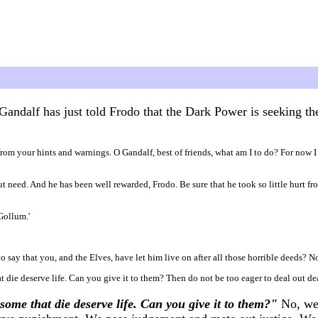
Gandalf has just told Frodo that the Dark Power is seeking t
ed from your hints and warnings. O Gandalf, best of friends, what am I to do? For now 
hout need. And he has been well rewarded, Frodo. Be sure that he took so little hurt 
 Gollum.'
to say that you, and the Elves, have let him live on after all those horrible deeds? N
t die deserve life. Can you give it to them? Then do not be too eager to deal out dea
some that die deserve life. Can you give it to them?"
No, we 