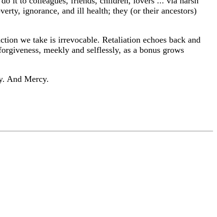
t to colleagues, friends, children, lovers ... via harsh
rty, ignorance, and ill health; they (or their ancestors)
ction we take is irrevocable. Retaliation echoes back and
f forgiveness, meekly and selflessly, as a bonus grows
ty. And Mercy.