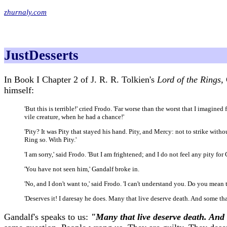
zhurnaly.com
JustDesserts
In Book I Chapter 2 of J. R. R. Tolkien's
Lord of the Rings,
himself:
'But this is terrible!' cried Frodo. 'Far worse than the worst that I imagin
vile creature, when he had a chance!'
'Pity? It was Pity that stayed his hand. Pity, and Mercy: not to strike wit
Ring so. With Pity.'
'I am sorry,' said Frodo. 'But I am frightened; and I do not feel any pity for
'You have not seen him,' Gandalf broke in.
'No, and I don't want to,' said Frodo. 'I can't understand you. Do you mean 
'Deserves it! I daresay he does. Many that live deserve death. And some tha
Gandalf's speaks to us:
"Many that live deserve death. And 