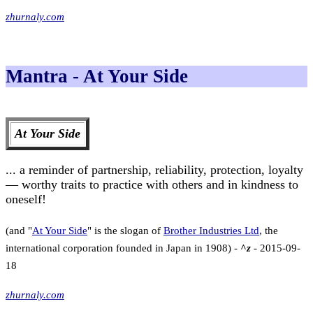
zhurnaly.com
Mantra - At Your Side
At Your Side
... a reminder of partnership, reliability, protection, loyalty
— worthy traits to practice with others and in kindness to
oneself!
(and "
At Your Side
" is the slogan of
Brother Industries Ltd
, the
international corporation founded in Japan in 1908) -
^z
- 2015-09-
18
zhurnaly.com