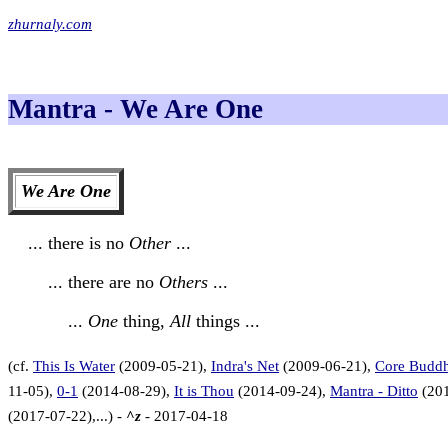
zhurnaly.com
Mantra - We Are One
We Are One
... there is no
Other
...
... there are no
Others
...
...
One
thing,
All
things ...
(cf.
This Is Water
(2009-05-21),
Indra's Net
(2009-06-21),
Core Budd
11-05),
0-1
(2014-08-29),
It is Thou
(2014-09-24),
Mantra - Ditto
(201
(2017-07-22),...) -
^z
- 2017-04-18