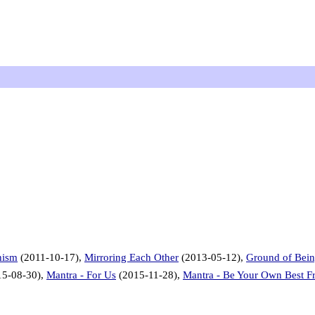
hism
(2011-10-17),
Mirroring Each Other
(2013-05-12),
Ground of Bei
5-08-30),
Mantra - For Us
(2015-11-28),
Mantra - Be Your Own Best F