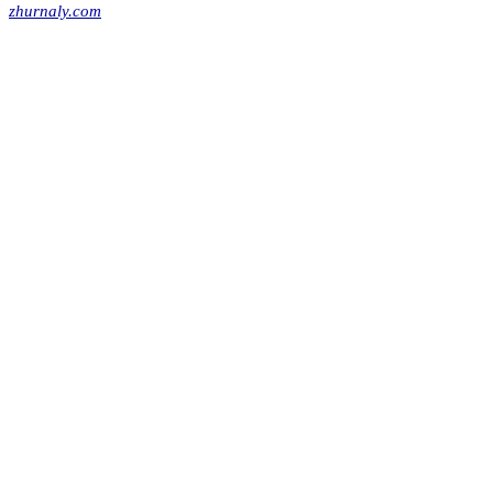
zhurnaly.com