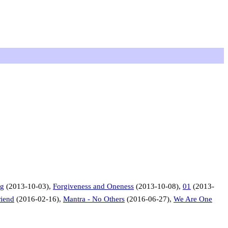
ng
(2013-10-03),
Forgiveness and Oneness
(2013-10-08),
01
(2013-
riend
(2016-02-16),
Mantra - No Others
(2016-06-27),
We Are One