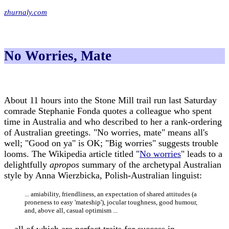
zhurnaly.com
No Worries, Mate
About 11 hours into the Stone Mill trail run last Saturday
comrade Stephanie Fonda quotes a colleague who spent
time in Australia and who described to her a rank-ordering
of Australian greetings. "No worries, mate" means all's
well; "Good on ya" is OK; "Big worries" suggests trouble
looms. The Wikipedia article titled "
No worries
" leads to a
delightfully
apropos
summary of the archetypal Australian
style by Anna Wierzbicka, Polish-Australian linguist:
... amiability, friendliness, an expectation of shared attitudes (a
proneness to easy 'mateship'), jocular toughness, good humour,
and, above all, casual optimism ...