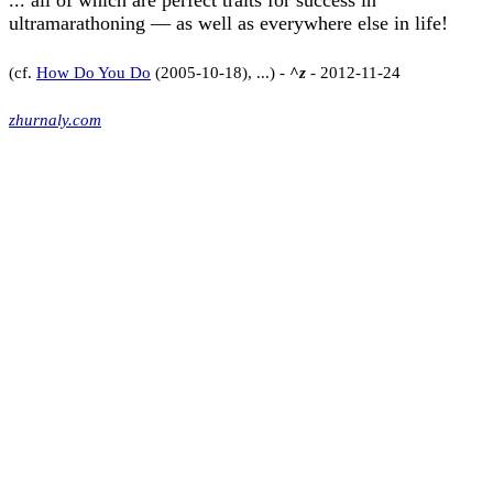
... all of which are perfect traits for success in
ultramarathoning — as well as everywhere else in life!
(cf.
How Do You Do
(2005-10-18), ...) -
^z
- 2012-11-24
zhurnaly.com