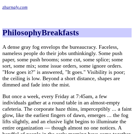
zhurnaly.com
PhilosophyBreakfasts
A dense gray fog envelops the bureaucracy. Faceless,
nameless people do their jobs unthinkingly. Some push
paper, some push brooms; some cut, some splice; some
sort, some mix; some issue orders, some ignore orders.
"How goes it?" is answered, "It goes." Visibility is poor;
the ceiling is low. Beyond a short distance, shapes are
dimmed and fade into the mist.
But once a week, every Friday at 7:45am, a few
individuals gather at a round table in an almost-empty
cafeteria. The corporate haze thins, imperceptibly ... a faint
glow, like the earliest fingers of dawn, emerges ... the fog
lifts slightly, and an elusive light begins to illuminate the
entire organization — though almost no one notices. A