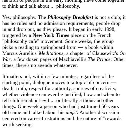
handful of people in the early morning have come together
to think and talk about ... philosophy.
Yes, philosophy. The
Philosophy Breakfast
is not a club; it
has no rules and no admission requirements; people drop
in and drop out, as they please. It began in early 1998,
triggered by a
New York Times
piece on the French
"philosophy cafe" movement. Some weeks, the group
picks a reading to springboard from — a book within
Marcus Aurelius'
Meditations
, a chapter of Clausewitz's
On
War
, a few dozen pages of Machiavelli's
The Prince
. Other
times, there's no agenda whatsoever.
It matters not; within a few minutes, regardless of the
starting point, dialogue moves to a topic of concern —
death, truth, respect for authority, sources of creativity,
whether violence can ever be justified, how and when to
tell children about evil ... or literally a thousand other
things. One week a person who had just turned 50 years
old came and talked about his
angst
. Another discussion
centered on career frustrations and the nature of "rewards"
worth seeking.