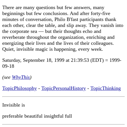
There are many questions but few answers, many
beginnings but few conclusions. And after forty-five
minutes of conversation, Philo B'fast participants thank
each other, clear the table, and slip away. They vanish into
the corporate sea — but their thoughts echo and
reverberate throughout the organization, enriching and
energizing their lives and the lives of their colleagues.
Quiet, invisible magic is happening, every week.
Saturday, September 18, 1999 at 21:39:53 (EDT) = 1999-
09-18
(see
WhyThis
)
TopicPhilosophy
-
TopicPersonalHistory
-
TopicThinking
Invisible is
preferable beautiful insightful full