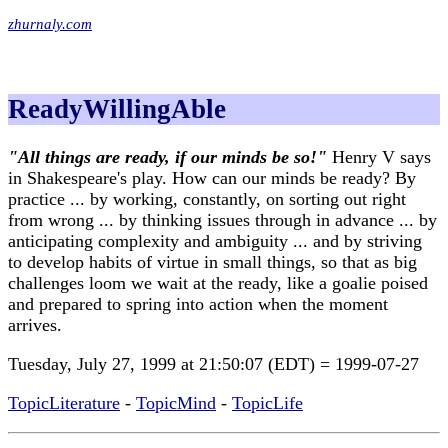
zhurnaly.com
ReadyWillingAble
"All things are ready, if our minds be so!"
Henry V says
in Shakespeare's play. How can our minds be ready? By
practice ... by working, constantly, on sorting out right
from wrong ... by thinking issues through in advance ... by
anticipating complexity and ambiguity ... and by striving
to develop habits of virtue in small things, so that as big
challenges loom we wait at the ready, like a goalie poised
and prepared to spring into action when the moment
arrives.
Tuesday, July 27, 1999 at 21:50:07 (EDT) = 1999-07-27
TopicLiterature
-
TopicMind
-
TopicLife