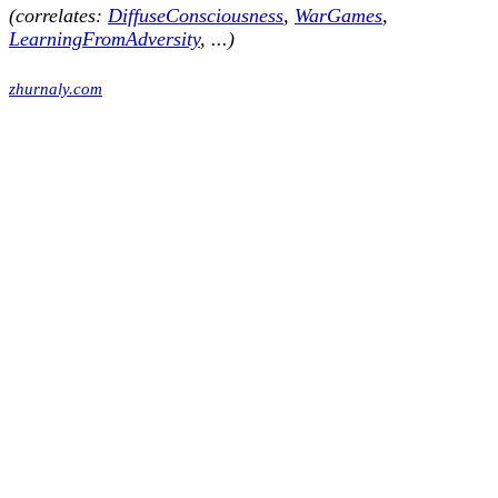
(correlates:
DiffuseConsciousness
,
WarGames
,
LearningFromAdversity
, ...)
zhurnaly.com