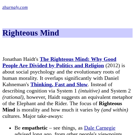
zhurnaly.com
Righteous Mind
Jonathan Haidt's
The Righteous Mind: Why Good
People Are Divided by Politics and Religion
(2012) is
about social psychology and the evolutionary roots of
human morality. It overlaps significantly with Daniel
Kahneman's
Thinking, Fast and Slow
. Instead of
describing cognition via System 1
(intuitive)
and System 2
(rational)
, however, Haidt suggests an equivalent metaphor
of the Elephant and the Rider. The focus of
Righteous
Mind
is morality and how much it varies by
(and within)
cultures. Major take-aways:
Be
empathetic
– see things, as
Dale Carnegie
advised long ago, from other people's viewpoints