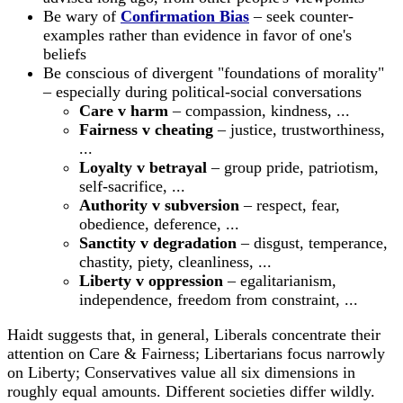
Be wary of
Confirmation Bias
– seek counter-
examples rather than evidence in favor of one's
beliefs
Be conscious of divergent "foundations of morality"
– especially during political-social conversations
Care v harm
– compassion, kindness, ...
Fairness v cheating
– justice, trustworthiness,
...
Loyalty v betrayal
– group pride, patriotism,
self-sacrifice, ...
Authority v subversion
– respect, fear,
obedience, deference, ...
Sanctity v degradation
– disgust, temperance,
chastity, piety, cleanliness, ...
Liberty v oppression
– egalitarianism,
independence, freedom from constraint, ...
Haidt suggests that, in general, Liberals concentrate their
attention on Care & Fairness; Libertarians focus narrowly
on Liberty; Conservatives value all six dimensions in
roughly equal amounts. Different societies differ wildly.