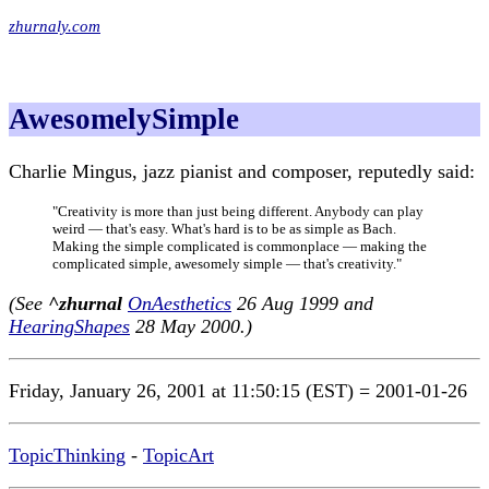
zhurnaly.com
AwesomelySimple
Charlie Mingus, jazz pianist and composer, reputedly said:
"Creativity is more than just being different. Anybody can play
weird — that's easy. What's hard is to be as simple as Bach.
Making the simple complicated is commonplace — making the
complicated simple, awesomely simple — that's creativity."
(See
^zhurnal
OnAesthetics
26 Aug 1999 and
HearingShapes
28 May 2000.)
Friday, January 26, 2001 at 11:50:15 (EST) = 2001-01-26
TopicThinking
-
TopicArt