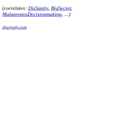
(correlates:
DisSanity
,
BigSecret
,
MalaproposDecisionmaking
, ...)
zhurnaly.com