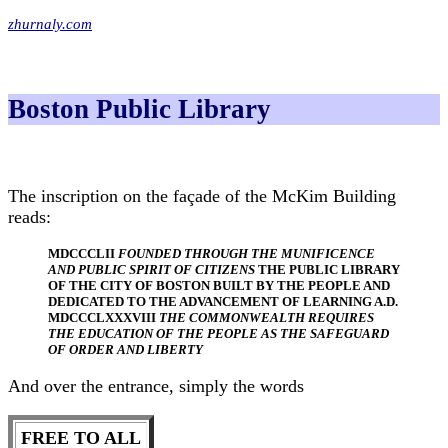
zhurnaly.com
Boston Public Library
The inscription on the façade of the McKim Building
reads:
MDCCCLII
FOUNDED THROUGH THE MUNIFICENCE
AND PUBLIC SPIRIT OF CITIZENS
THE PUBLIC LIBRARY
OF THE CITY OF BOSTON BUILT BY THE PEOPLE AND
DEDICATED TO THE ADVANCEMENT OF LEARNING A.D.
MDCCCLXXXVIII
THE COMMONWEALTH REQUIRES
THE EDUCATION OF THE PEOPLE AS THE SAFEGUARD
OF ORDER AND LIBERTY
And over the entrance, simply the words
FREE TO ALL