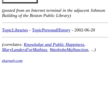
(posted from an Internet terminal in the adjacent Johnson
Building of the Boston Public Library)
TopicLibraries
-
TopicPersonalHistory
- 2002-06-20
(correlates:
Knowledge and Public Happiness
,
MaryLandersForMathias
,
WardrobeMalfunction
, ...)
zhurnaly.com