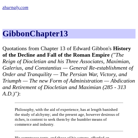
zhurnaly.com
GibbonChapter13
Quotations from Chapter 13 of Edward Gibbon's
History
of the Decline and Fall of the Roman Empire
("The
Reign of Diocletian and his Three Associates, Maximian,
Galerius, and Constantius — General Re-establishment of
Order and Tranquility — The Persian War, Victory, and
Triumph — The new Form of Administration — Abdication
and Retirement of Diocletian and Maximian (285 - 313
A.D.)")
:
Philosophy, with the aid of experience, has at length banished
the study of alchymy; and the present age, however desirous of
riches, is content to seek them by the humbler means of
commerce and industry.
His sumptuous tents, and those of his satraps, afforded an