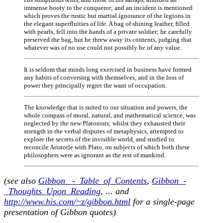
immense booty to the conqueror; and an incident is mentioned
which proves the rustic but martial ignorance of the legions in
the elegant superfluities of life. A bag of shining leather, filled
with pearls, fell into the hands of a private soldier; he carefully
preserved the bag, but he threw away its contents, judging that
whatever was of no use could not possibly be of any value.
It is seldom that minds long exercised in business have formed
any habits of conversing with themselves, and in the loss of
power they principally regret the want of occupation.
The knowledge that is suited to our situation and powers, the
whole compass of moral, natural, and mathematical science, was
neglected by the new Platonists; whilst they exhausted their
strength in the verbal disputes of metaphysics, attempted to
explore the secrets of the invisible world, and studied to
reconcile Aristotle with Plato, on subjects of which both these
philosophers were as ignorant as the rest of mankind.
(see also
Gibbon _-_Table_of_Contents
,
Gibbon_-
_Thoughts_Upon_Reading
, ... and
http://www.his.com/~z/gibbon.html
for a single-page
presentation of Gibbon quotes)