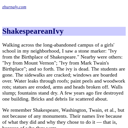
zhurnaly.com
ShakespeareanIvy
Walking across the long-abandoned campus of a girls'
school in my neighborhood, I saw a stone marker: "Ivy
from the Birthplace of Shakespeare." Nearby were others:
"Ivy from Mount Vernon"; "Ivy from Mark Twain's
Birthplace"; and so forth. The ivy is dead. The students are
gone. The sidewalks are cracked; windows are boarded
over. Water leaks through roofs; paint peels and woodwork
rots; statues are eroded, arms and heads broken off. Walls
slump; fountains stand dry. A few years ago fire destroyed
one building. Bricks and debris lie scattered about.
We remember Shakespeare, Washington, Twain, et al., but
not because of any monuments. Their names live because
of what they did and why they chose to do it — that is,