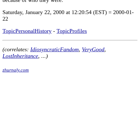
because of who they were.
Saturday, January 22, 2000 at 12:20:54 (EST) = 2000-01-
22
TopicPersonalHistory
-
TopicProfiles
(correlates:
IdiosyncraticFandom
,
VeryGood
,
LostInheritance
, ...)
zhurnaly.com