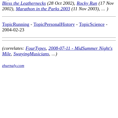
Bless the Leathernecks
(28 Oct 2002),
Rocky Run
(17 Nov
2002),
Marathon in the Parks 2003
(11 Nov 2003), ... )
TopicRunning
-
TopicPersonalHistory
-
TopicScience
-
2004-02-23
(correlates:
FourTypes
,
2008-07-11 - MidSummer Night's
Mile
,
SwayingMusicians
, ...)
zhurnaly.com