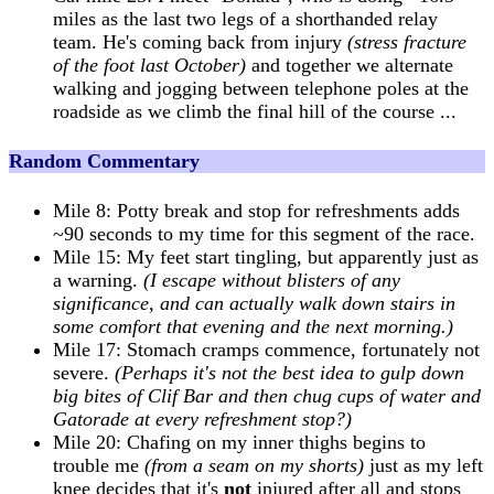
miles as the last two legs of a shorthanded relay
team. He's coming back from injury
(stress fracture
of the foot last October)
and together we alternate
walking and jogging between telephone poles at the
roadside as we climb the final hill of the course ...
Random Commentary
Mile 8: Potty break and stop for refreshments adds
~90 seconds to my time for this segment of the race.
Mile 15: My feet start tingling, but apparently just as
a warning.
(I escape without blisters of any
significance, and can actually walk down stairs in
some comfort that evening and the next morning.)
Mile 17: Stomach cramps commence, fortunately not
severe.
(Perhaps it's not the best idea to gulp down
big bites of Clif Bar and then chug cups of water and
Gatorade at every refreshment stop?)
Mile 20: Chafing on my inner thighs begins to
trouble me
(from a seam on my shorts)
just as my left
knee decides that it's
not
injured after all and stops