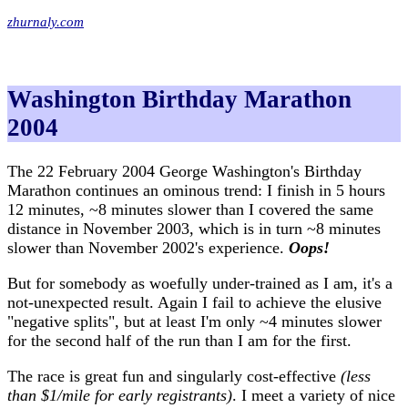
zhurnaly.com
Washington Birthday Marathon
2004
The 22 February 2004 George Washington's Birthday
Marathon continues an ominous trend: I finish in 5 hours
12 minutes, ~8 minutes slower than I covered the same
distance in November 2003, which is in turn ~8 minutes
slower than November 2002's experience.
Oops!
But for somebody as woefully under-trained as I am, it's a
not-unexpected result. Again I fail to achieve the elusive
"negative splits", but at least I'm only ~4 minutes slower
for the second half of the run than I am for the first.
The race is great fun and singularly cost-effective
(less
than $1/mile for early registrants)
. I meet a variety of nice