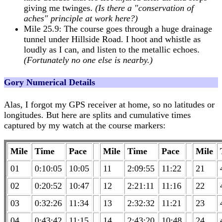
giving me twinges.
(Is there a "conservation of
aches" principle at work here?)
Mile 25.9: The course goes through a huge drainage
tunnel under Hillside Road. I hoot and whistle as
loudly as I can, and listen to the metallic echoes.
(Fortunately no one else is nearby.)
Gory Numerical Details
Alas, I forgot my GPS receiver at home, so no latitudes or
longitudes. But here are splits and cumulative times
captured by my watch at the course markers:
Mile
Time
Pace
Mile
Time
Pace
Mile
01
0:10:05
10:05
11
2:09:55
11:22
21
02
0:20:52
10:47
12
2:21:11
11:16
22
03
0:32:26
11:34
13
2:32:32
11:21
23
04
0:43:42
11:15
14
2:43:20
10:48
24