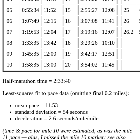
05
0:55:34
11:52
15
2:55:27
12:08
25
06
1:07:49
12:15
16
3:07:08
11:41
26
07
1:19:53
12:04
17
3:19:16
12:07
26.2
08
1:33:35
13:42
18
3:29:26
10:10
09
1:45:35
12:00
19
3:42:17
12:51
10
1:58:35
13:00
20
3:54:02
11:45
Half-marathon time = 2:33:40
Least-squares fit to pace data (omitting final 0.2 miles):
mean pace = 11:53
standard deviation = 54 seconds
deceleration = 2.6 seconds/mile/mile
(time & pace for mile 10 were estimated, as was the mile
11 pace — alas, I missed the mile 10 marker; see also