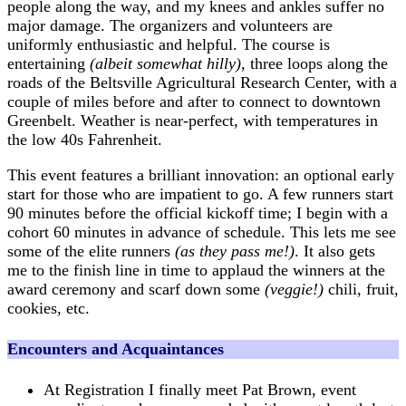
people along the way, and my knees and ankles suffer no
major damage. The organizers and volunteers are
uniformly enthusiastic and helpful. The course is
entertaining
(albeit somewhat hilly)
, three loops along the
roads of the Beltsville Agricultural Research Center, with a
couple of miles before and after to connect to downtown
Greenbelt. Weather is near-perfect, with temperatures in
the low 40s Fahrenheit.
This event features a brilliant innovation: an optional early
start for those who are impatient to go. A few runners start
90 minutes before the official kickoff time; I begin with a
cohort 60 minutes in advance of schedule. This lets me see
some of the elite runners
(as they pass me!)
. It also gets
me to the finish line in time to applaud the winners at the
award ceremony and scarf down some
(veggie!)
chili, fruit,
cookies, etc.
Encounters and Acquaintances
At Registration I finally meet Pat Brown, event