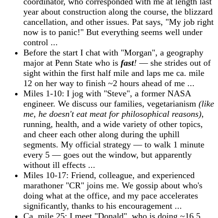
coordinator, who corresponded with me at length last
year about construction along the course, the blizzard
cancellation, and other issues. Pat says, "My job right
now is to panic!" But everything seems well under
control ...
Before the start I chat with "Morgan", a geography
major at Penn State who is
fast
!
— she strides out of
sight within the first half mile and laps me ca. mile
12 on her way to finish ~2 hours ahead of me ...
Miles 1-10: I jog with "Steve", a former NASA
engineer. We discuss our families, vegetarianism
(like
me, he doesn't eat meat for philosophical reasons)
,
running, health, and a wide variety of other topics,
and cheer each other along during the uphill
segments. My official strategy — to walk 1 minute
every 5 — goes out the window, but apparently
without ill effects ...
Miles 10-17: Friend, colleague, and experienced
marathoner "CR" joins me. We gossip about who's
doing what at the office, and my pace accelerates
significantly, thanks to his encouragement ...
Ca. mile 25: I meet "Donald", who is doing ~16.5