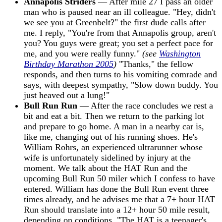
Annapolis Striders
— After mile 27 I pass an older
man who is paused near an ill colleague. "Hey, didn't
we see you at Greenbelt?" the first dude calls after
me. I reply, "You're from that Annapolis group, aren't
you? You guys were great; you set a perfect pace for
me, and you were really funny."
(see
Washington
Birthday Marathon 2005
)
"Thanks," the fellow
responds, and then turns to his vomiting comrade and
says, with deepest sympathy, "Slow down buddy. You
just heaved out a lung!"
Bull Run Run
— After the race concludes we rest a
bit and eat a bit. Then we return to the parking lot
and prepare to go home. A man in a nearby car is,
like me, changing out of his running shoes. He's
William Rohrs, an experienced ultrarunner whose
wife is unfortunately sidelined by injury at the
moment. We talk about the HAT Run and the
upcoming Bull Run 50 miler which I confess to have
entered. William has done the Bull Run event three
times already, and he advises me that a 7+ hour HAT
Run should translate into a 12+ hour 50 mile result,
depending on conditions. "The HAT is a teenager's