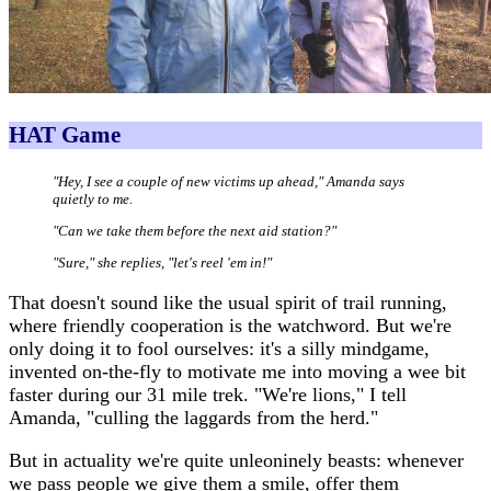
HAT Game
"Hey, I see a couple of new victims up ahead," Amanda says
quietly to me.
"Can we take them before the next aid station?"
"Sure," she replies, "let's reel 'em in!"
That doesn't sound like the usual spirit of trail running,
where friendly cooperation is the watchword. But we're
only doing it to fool ourselves: it's a silly mindgame,
invented on-the-fly to motivate me into moving a wee bit
faster during our 31 mile trek. "We're lions," I tell
Amanda, "culling the laggards from the herd."
But in actuality we're quite unleoninely beasts: whenever
we pass people we give them a smile, offer them