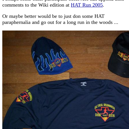
comments to the Wiki edition at
HAT Run 2005
.
Or maybe better would be to just don some HAT
paraphernalia and go out for a long run in the woods ...