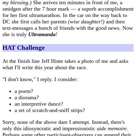
my blessing.)
She arrives ten minutes in front of me, a
smidgen after the 7 hour mark — a superb accomplishment
for her first ultramarathon. In the car on the way back to
DC she first calls her parents
(wise daughter!)
and then
text-messages a bunch of friends with the good news. Now
she is truly
Ultramanda
!
HAT Challenge
At the finish line Jeff Hinte takes a photo of me and asks
what I'll write this year about the race.
"I don't know," I reply. I consider:
a poem?
a diorama?
an interpretive dance?
a set of scratch-and-sniff strips?
Sorry, none of the above dare I attempt. Instead, there's
only this idiosyncratic and impressionistic
aide memoire
.
Perhaps some other participant-observers can append their