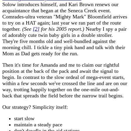
Solow introduces himself, and Kari Brown renews our
acquaintance that began at the Seneca Creek event.
Comrades-ultra veteran "Mighty Mark" Bloomfield arrives
to try on a HAT again; last year we ran part of the route
together.
(See
[
2
]
for his 2005 report.)
Nearby I spy a pair
of adorably cute twin baby girls in a double stroller.
They're five months old and well-bundled against the
morning chill. I tickle a tiny pink hand and talk with their
Mom as Dad gets ready for the run.
Then it's time for Amanda and me to claim our rightful
position at the back of the pack and await the signal to
begin. In contrast to the slow ordeal of mega-event starts,
within a few seconds we've crossed the line and are on our
way, trotting happily together on the one-mile out-and-
back that spreads the field before the narrow trail begins.
Our strategy? Simplicity itself:
start slow
maintain a steady pace
don't dawdle in the aid stations