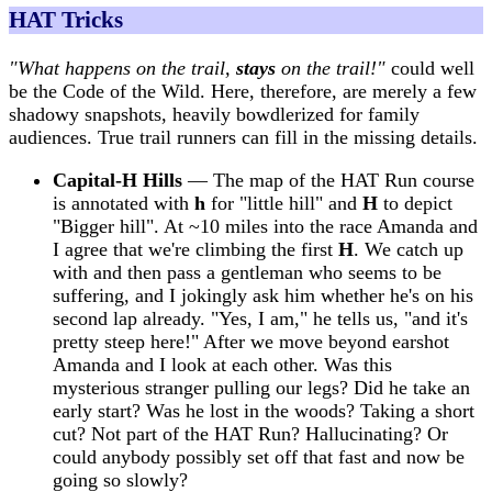
HAT Tricks
"What happens on the trail,
stays
on the trail!"
could well
be the Code of the Wild. Here, therefore, are merely a few
shadowy snapshots, heavily bowdlerized for family
audiences. True trail runners can fill in the missing details.
Capital-H Hills
— The map of the HAT Run course
is annotated with
h
for "little hill" and
H
to depict
"Bigger hill". At ~10 miles into the race Amanda and
I agree that we're climbing the first
H
. We catch up
with and then pass a gentleman who seems to be
suffering, and I jokingly ask him whether he's on his
second lap already. "Yes, I am," he tells us, "and it's
pretty steep here!" After we move beyond earshot
Amanda and I look at each other. Was this
mysterious stranger pulling our legs? Did he take an
early start? Was he lost in the woods? Taking a short
cut? Not part of the HAT Run? Hallucinating? Or
could anybody possibly set off that fast and now be
going so slowly?