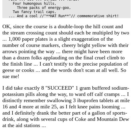
     Four humongous hills,

       Three packs of energy-goo,

     Two fancy trail caps,

   ... And a cool //"**HAT Run**"// commemorative shirt!
OK, since the course is a double-loop the hill count and
the stream crossing count should each be multipled by two
... 1,000 paper plates is a slight exaggeration of the
number of course markers, cheery bright yellow with their
arrows pointing the way ... there might have been more
than a dozen folks applauding on the final cruel climb to
the finish line ... I can't testify to the precise population of
geese or cooks ... and the words don't scan at all well. So
sue me!
I did take exactly 8 "SUCCEED" 1 gram buffered sodium-
potassium pills along the way, to ward off calf cramps ... I
distinctly remember swallowing 3 ibuprofen tablets at mile
16 and 4 more at mile 25, as I felt knee pains looming ...
and I definitely drank the better part of a gallon of sports-
drink, along with several cups of Coke and Mountain Dew
at the aid stations ...