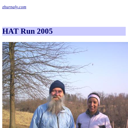
zhurnaly.com
HAT Run 2005