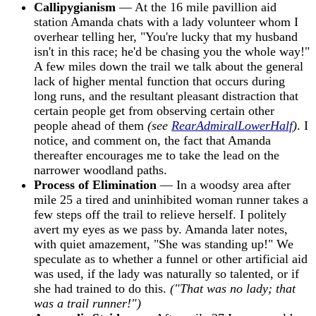
Callipygianism
— At the 16 mile pavillion aid
station Amanda chats with a lady volunteer whom I
overhear telling her, "You're lucky that my husband
isn't in this race; he'd be chasing you the whole way!"
A few miles down the trail we talk about the general
lack of higher mental function that occurs during
long runs, and the resultant pleasant distraction that
certain people get from observing certain other
people ahead of them
(see
RearAdmiralLowerHalf
)
. I
notice, and comment on, the fact that Amanda
thereafter encourages me to take the lead on the
narrower woodland paths.
Process of Elimination
— In a woodsy area after
mile 25 a tired and uninhibited woman runner takes a
few steps off the trail to relieve herself. I politely
avert my eyes as we pass by. Amanda later notes,
with quiet amazement, "She was standing up!" We
speculate as to whether a funnel or other artificial aid
was used, if the lady was naturally so talented, or if
she had trained to do this.
("That was no lady; that
was a trail runner!")