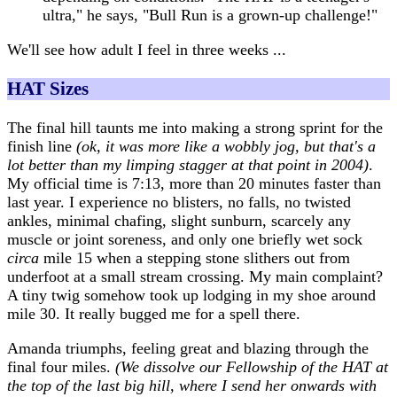
ultra," he says, "Bull Run is a grown-up challenge!"
We'll see how adult I feel in three weeks ...
HAT Sizes
The final hill taunts me into making a strong sprint for the
finish line
(ok, it was more like a wobbly jog, but that's a
lot better than my limping stagger at that point in 2004)
.
My official time is 7:13, more than 20 minutes faster than
last year. I experience no blisters, no falls, no twisted
ankles, minimal chafing, slight sunburn, scarcely any
muscle or joint soreness, and only one briefly wet sock
circa
mile 15 when a stepping stone slithers out from
underfoot at a small stream crossing. My main complaint?
A tiny twig somehow took up lodging in my shoe around
mile 30. It really bugged me for a spell there.
Amanda triumphs, feeling great and blazing through the
final four miles.
(We dissolve our Fellowship of the HAT at
the top of the last big hill, where I send her onwards with