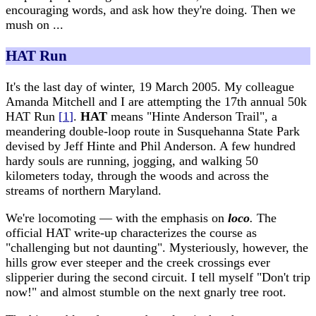
encouraging words, and ask how they're doing. Then we
mush on ...
HAT Run
It's the last day of winter, 19 March 2005. My colleague
Amanda Mitchell and I are attempting the 17th annual 50k
HAT Run
[
1
]
.
HAT
means "Hinte Anderson Trail", a
meandering double-loop route in Susquehanna State Park
devised by Jeff Hinte and Phil Anderson. A few hundred
hardy souls are running, jogging, and walking 50
kilometers today, through the woods and across the
streams of northern Maryland.
We're locomoting — with the emphasis on
loco
.
The
official HAT write-up characterizes the course as
"challenging but not daunting". Mysteriously, however, the
hills grow ever steeper and the creek crossings ever
slipperier during the second circuit. I tell myself "Don't trip
now!" and almost stumble on the next gnarly tree root.