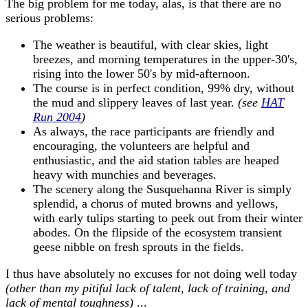
The big problem for me today, alas, is that there are no
serious problems:
The weather is beautiful, with clear skies, light
breezes, and morning temperatures in the upper-30's,
rising into the lower 50's by mid-afternoon.
The course is in perfect condition, 99% dry, without
the mud and slippery leaves of last year.
(see
HAT
Run 2004
)
As always, the race participants are friendly and
encouraging, the volunteers are helpful and
enthusiastic, and the aid station tables are heaped
heavy with munchies and beverages.
The scenery along the Susquehanna River is simply
splendid, a chorus of muted browns and yellows,
with early tulips starting to peek out from their winter
abodes. On the flipside of the ecosystem transient
geese nibble on fresh sprouts in the fields.
I thus have absolutely no excuses for not doing well today
(other than my pitiful lack of talent, lack of training, and
lack of mental toughness)
...