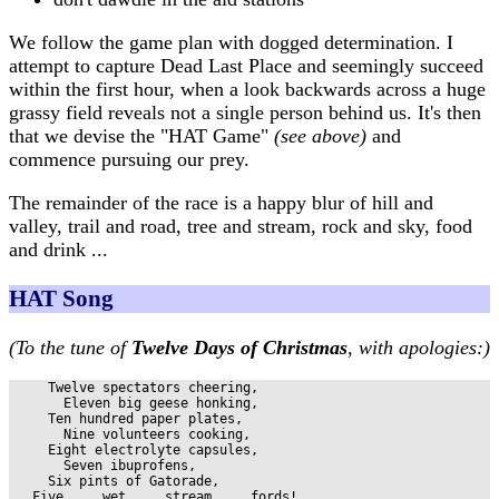
We follow the game plan with dogged determination. I
attempt to capture Dead Last Place and seemingly succeed
within the first hour, when a look backwards across a huge
grassy field reveals not a single person behind us. It's then
that we devise the "HAT Game"
(see above)
and
commence pursuing our prey.
The remainder of the race is a happy blur of hill and
valley, trail and road, tree and stream, rock and sky, food
and drink ...
HAT Song
(To the tune of
Twelve Days of Christmas
, with apologies:)
     Twelve spectators cheering,

       Eleven big geese honking,

     Ten hundred paper plates,

       Nine volunteers cooking,

     Eight electrolyte capsules,

       Seven ibuprofens,

     Six pints of Gatorade,

   Five ... wet ... stream ... fords!
