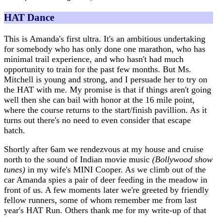
HAT Dance
This is Amanda's first ultra. It's an ambitious undertaking
for somebody who has only done one marathon, who has
minimal trail experience, and who hasn't had much
opportunity to train for the past few months. But Ms.
Mitchell is young and strong, and I persuade her to try on
the HAT with me. My promise is that if things aren't going
well then she can bail with honor at the 16 mile point,
where the course returns to the start/finish pavillion. As it
turns out there's no need to even consider that escape
hatch.
Shortly after 6am we rendezvous at my house and cruise
north to the sound of Indian movie music
(Bollywood show
tunes)
in my wife's MINI Cooper. As we climb out of the
car Amanda spies a pair of deer feeding in the meadow in
front of us. A few moments later we're greeted by friendly
fellow runners, some of whom remember me from last
year's HAT Run. Others thank me for my write-up of that