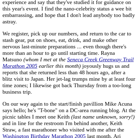
experience and say that they've studied it for guidance on
this year's event. I find the nano-celebrity status a wee bit
embarrassing, and hope that I don't lead anybody too badly
astray.
We register, pick up our numbers, and return to the car to
stash gear, put on shoes, eat, drink, and make other
nervous last-minute preparations ... even though there's
more than an hour to go until starting time. Rayna
Matsuno
(whom I met at the
Seneca Creek Greenway Trail
Marathon 2005
earlier this month)
joyously hugs us and
reports that she returned less than 48 hours ago, after a
blitz visit to Japan. Her jet-lag trumps mine by at least four
time zones; I likewise got back Thursday from a too-long
business trip.
On our way again to the start/finish pavillion Mike Acuna
says hello; he's "T-bone" on a DC-area running blog. At the
picnic tables I meet one Keith
(last name unknown, sorry!)
and in line for the restroom I'm behind another, Keith
Straw, a fast marathoner who visited with me after the
Washington Birthday Marathon 2005
last month. Ari