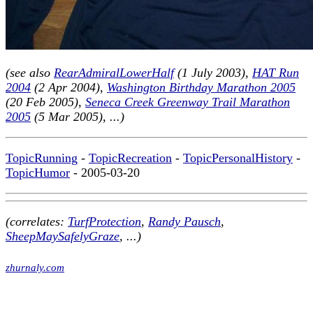
(see also
RearAdmiralLowerHalf
(1 July 2003),
HAT Run
2004
(2 Apr 2004),
Washington Birthday Marathon 2005
(20 Feb 2005),
Seneca Creek Greenway Trail Marathon
2005
(5 Mar 2005), ...)
TopicRunning
-
TopicRecreation
-
TopicPersonalHistory
-
TopicHumor
- 2005-03-20
(correlates:
TurfProtection
,
Randy Pausch
,
SheepMaySafelyGraze
, ...)
zhurnaly.com