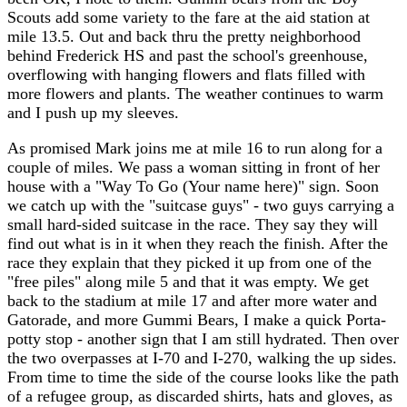
Scouts add some variety to the fare at the aid station at
mile 13.5. Out and back thru the pretty neighborhood
behind Frederick HS and past the school's greenhouse,
overflowing with hanging flowers and flats filled with
more flowers and plants. The weather continues to warm
and I push up my sleeves.
As promised Mark joins me at mile 16 to run along for a
couple of miles. We pass a woman sitting in front of her
house with a "Way To Go (Your name here)" sign. Soon
we catch up with the "suitcase guys" - two guys carrying a
small hard-sided suitcase in the race. They say they will
find out what is in it when they reach the finish. After the
race they explain that they picked it up from one of the
"free piles" along mile 5 and that it was empty. We get
back to the stadium at mile 17 and after more water and
Gatorade, and more Gummi Bears, I make a quick Porta-
potty stop - another sign that I am still hydrated. Then over
the two overpasses at I-70 and I-270, walking the up sides.
From time to time the side of the course looks like the path
of a refugee group, as discarded shirts, hats and gloves, as