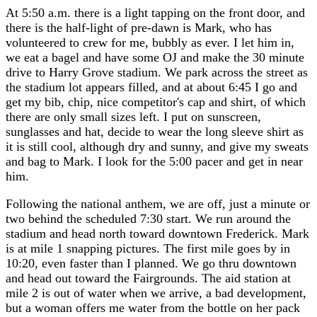
At 5:50 a.m. there is a light tapping on the front door, and
there is the half-light of pre-dawn is Mark, who has
volunteered to crew for me, bubbly as ever. I let him in,
we eat a bagel and have some OJ and make the 30 minute
drive to Harry Grove stadium. We park across the street as
the stadium lot appears filled, and at about 6:45 I go and
get my bib, chip, nice competitor's cap and shirt, of which
there are only small sizes left. I put on sunscreen,
sunglasses and hat, decide to wear the long sleeve shirt as
it is still cool, although dry and sunny, and give my sweats
and bag to Mark. I look for the 5:00 pacer and get in near
him.
Following the national anthem, we are off, just a minute or
two behind the scheduled 7:30 start. We run around the
stadium and head north toward downtown Frederick. Mark
is at mile 1 snapping pictures. The first mile goes by in
10:20, even faster than I planned. We go thru downtown
and head out toward the Fairgrounds. The aid station at
mile 2 is out of water when we arrive, a bad development,
but a woman offers me water from the bottle on her pack