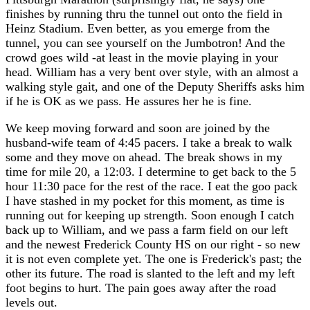
finishes by running thru the tunnel out onto the field in
Heinz Stadium. Even better, as you emerge from the
tunnel, you can see yourself on the Jumbotron! And the
crowd goes wild -at least in the movie playing in your
head. William has a very bent over style, with an almost a
walking style gait, and one of the Deputy Sheriffs asks him
if he is OK as we pass. He assures her he is fine.
We keep moving forward and soon are joined by the
husband-wife team of 4:45 pacers. I take a break to walk
some and they move on ahead. The break shows in my
time for mile 20, a 12:03. I determine to get back to the 5
hour 11:30 pace for the rest of the race. I eat the goo pack
I have stashed in my pocket for this moment, as time is
running out for keeping up strength. Soon enough I catch
back up to William, and we pass a farm field on our left
and the newest Frederick County HS on our right - so new
it is not even complete yet. The one is Frederick's past; the
other its future. The road is slanted to the left and my left
foot begins to hurt. The pain goes away after the road
levels out.