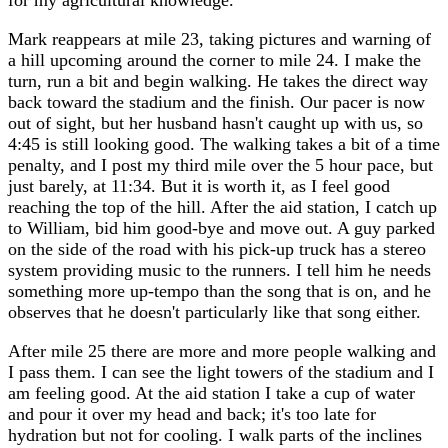
for my agricultural knowledge.
Mark reappears at mile 23, taking pictures and warning of
a hill upcoming around the corner to mile 24. I make the
turn, run a bit and begin walking. He takes the direct way
back toward the stadium and the finish. Our pacer is now
out of sight, but her husband hasn't caught up with us, so
4:45 is still looking good. The walking takes a bit of a time
penalty, and I post my third mile over the 5 hour pace, but
just barely, at 11:34. But it is worth it, as I feel good
reaching the top of the hill. After the aid station, I catch up
to William, bid him good-bye and move out. A guy parked
on the side of the road with his pick-up truck has a stereo
system providing music to the runners. I tell him he needs
something more up-tempo than the song that is on, and he
observes that he doesn't particularly like that song either.
After mile 25 there are more and more people walking and
I pass them. I can see the light towers of the stadium and I
am feeling good. At the aid station I take a cup of water
and pour it over my head and back; it's too late for
hydration but not for cooling. I walk parts of the inclines