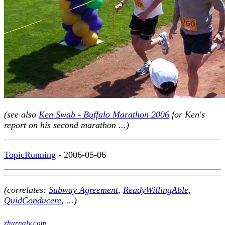
(see also
Ken Swab - Buffalo Marathon 2006
for Ken's
report on his second marathon ...)
TopicRunning
- 2006-05-06
(correlates:
Subway Agreement
,
ReadyWillingAble
,
QuidConducere
, ...)
zhurnaly.com