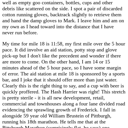
well as empty goo containers, bottles, cups and other
debris like scattered on the side. I spot a pair of discarded
cotton running gloves, backtrack slightly to retrieve them
and hand the damp gloves to Mark. I leave him and am on
my own as I head toward into the distance that I have
never run before.
My time for mile 18 is 11:58, my first mile over the 5 hour
pace. It did involve an aid station, potty stop and glove
pick-up but I don't like the precedent and wonder if there
are more to come. On the other hand, I am 14 or 15
minutes ahead of the 5 hour pace, so I have some margin
of error. The aid station at mile 18 is sponsored by a sports
bar, and I joke that it should offer more than just water.
Clearly this is the right thing to say, and a cup with beer is
quickly proffered. The Hash Harrier was right! This stretch
is pretty sterile - it is all new development, retail,
commercial and townhouses along a four lane divided road
evidencing the sprawling growth of Frederick. I fall in
alongside 59 year old William Brustein of Pittburgh,
running his 18th marathon. He tells me that at the
Pittsburgh Marathon (surprisingly flat, he says) one