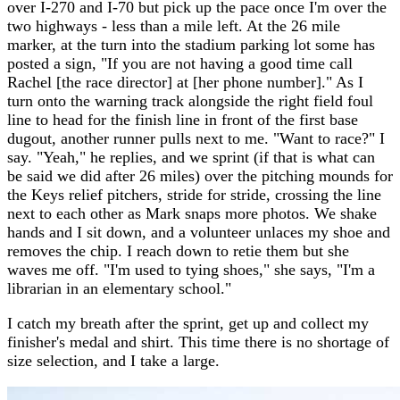
over I-270 and I-70 but pick up the pace once I'm over the
two highways - less than a mile left. At the 26 mile
marker, at the turn into the stadium parking lot some has
posted a sign, "If you are not having a good time call
Rachel [the race director] at [her phone number]." As I
turn onto the warning track alongside the right field foul
line to head for the finish line in front of the first base
dugout, another runner pulls next to me. "Want to race?" I
say. "Yeah," he replies, and we sprint (if that is what can
be said we did after 26 miles) over the pitching mounds for
the Keys relief pitchers, stride for stride, crossing the line
next to each other as Mark snaps more photos. We shake
hands and I sit down, and a volunteer unlaces my shoe and
removes the chip. I reach down to retie them but she
waves me off. "I'm used to tying shoes," she says, "I'm a
librarian in an elementary school."
I catch my breath after the sprint, get up and collect my
finisher's medal and shirt. This time there is no shortage of
size selection, and I take a large.