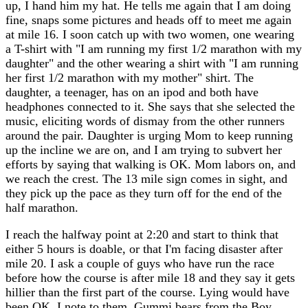
up, I hand him my hat. He tells me again that I am doing
fine, snaps some pictures and heads off to meet me again
at mile 16. I soon catch up with two women, one wearing
a T-shirt with "I am running my first 1/2 marathon with my
daughter" and the other wearing a shirt with "I am running
her first 1/2 marathon with my mother" shirt. The
daughter, a teenager, has on an ipod and both have
headphones connected to it. She says that she selected the
music, eliciting words of dismay from the other runners
around the pair. Daughter is urging Mom to keep running
up the incline we are on, and I am trying to subvert her
efforts by saying that walking is OK. Mom labors on, and
we reach the crest. The 13 mile sign comes in sight, and
they pick up the pace as they turn off for the end of the
half marathon.
I reach the halfway point at 2:20 and start to think that
either 5 hours is doable, or that I'm facing disaster after
mile 20. I ask a couple of guys who have run the race
before how the course is after mile 18 and they say it gets
hillier than the first part of the course. Lying would have
been OK, I note to them. Gummi bears from the Boy