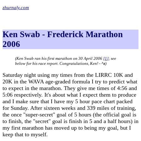
zhurnaly.com
Ken Swab - Frederick Marathon
2006
(Ken Swab ran his first marathon on 30 April 2006
[
1
]
; see
below for his race report. Congratulations, Ken! -
^z
)
Saturday night using my times from the LIRRC 10K and
20K in the WAVA age-graded formula I try to predict what
to expect in the marathon. They give me times of 4:56 and
5:06 respectively. It's about what I expect them to produce
and I make sure that I have my 5 hour pace chart packed
for Sunday. After sixteen weeks and 339 miles of training,
the once "super-secret" goal of 5 hours (the official goal is
to finish, the "secret" goal is finish in 5 and a half hours) in
my first marathon has moved up to being my goal, but I
keep that to myself.