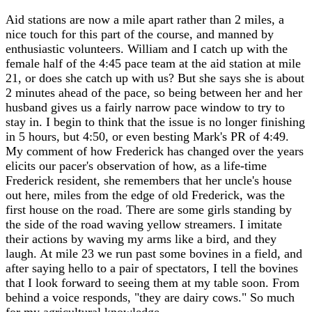
Aid stations are now a mile apart rather than 2 miles, a
nice touch for this part of the course, and manned by
enthusiastic volunteers. William and I catch up with the
female half of the 4:45 pace team at the aid station at mile
21, or does she catch up with us? But she says she is about
2 minutes ahead of the pace, so being between her and her
husband gives us a fairly narrow pace window to try to
stay in. I begin to think that the issue is no longer finishing
in 5 hours, but 4:50, or even besting Mark's PR of 4:49.
My comment of how Frederick has changed over the years
elicits our pacer's observation of how, as a life-time
Frederick resident, she remembers that her uncle's house
out here, miles from the edge of old Frederick, was the
first house on the road. There are some girls standing by
the side of the road waving yellow streamers. I imitate
their actions by waving my arms like a bird, and they
laugh. At mile 23 we run past some bovines in a field, and
after saying hello to a pair of spectators, I tell the bovines
that I look forward to seeing them at my table soon. From
behind a voice responds, "they are dairy cows." So much