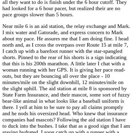
all they want to do is finish under the 6 hour cutoff. They
had looked for a 6 hour pacer, but realized their are no
pace groups slower than 5 hours.
Near mile 6 is an aid station, the relay exchange and Mark.
I mix water and Gatorade, and express concern to Mark
about my pace. He assures me that I am doing fine. I head
north and, as I cross the overpass over Route 15 at mile 7,
I catch up with a barefoot runner with the star-spangled
shorts. Pinned to the rear of his shorts is a sign indicating
that this is his 200th marathon. A little later I chat with a
woman running with her GPS. It is giving her pace read-
outs, but they are bouncing all over the place - 10
minutes/mile on the slight downhill, 12 minutes/mile on
the slight uphill. The aid station at mile 8 is sponsored by
State Farm Insurance, and their mascot, some sort of fuzzy
bear-like animal in what looks like a baseball uniform is
there. I yell at him to be sure to pay all claims promptly
and he nods his oversized head. Who knew that insurance
companies had mascots? Following the aid station I have
to duck into the bushes. I take that as a good sign that I am
staying hydrated. I soon catch up with a runner with a