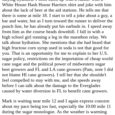
White House Hash House Harriers shirt and joke with him
about the lack of beer at the aid stations. He tells me that
there is some at mile 18. I start to tell a joke about a guy, a
bar and water, but as I turn toward the runner to deliver the
punch line, he has already put his earbuds in. I speed away
from him as the course heads downhill. I fall in with a
high school girl running a leg in the marathon relay. We
talk about hydration. She mentions that she had heard that
high fructose corn syrup used in soda is not that good for
you. That is an opportunity for me to explain to her U.S.
sugar policy, restrictions on the importation of cheap world
cane sugar and the political power of midwestern sugar
beet growers and FL and LA cane growers (Pam, note I did
not blame HI cane growers). I tell her that she shouldn't
feel compelled to stay with me, and she speeds away
before I can talk about the damage to the Everglades
caused by water diversion in FL to benefit cane growers.
Mark is waiting near mile 12 and I again express concern
about my pace being too fast, especially the 10:00 mile 11
during the sugar monologue. As the weather is warming