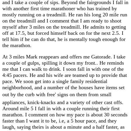
and I take a couple of sips. Beyond the fairgrounds I fall in
with another first time marathoner who has trained by
mostly running on a treadmill. He ran his long 20 mile run
on the treadmill and I comment that I am ready to shoot
myself after 3 miles on the treadmill. He admits to getting
off at 17.5, but forced himself back on for the next 2.5. I
tell him if he can do that, he is mentally tough enough for
the marathon.
At 3 miles Mark reappears and offers me Gatorade. I take
a couple of gulps, spilling it down my front.. He reminds
me that I can walk to drink. I soon fall in with one of the
4:45 pacers. He and his wife are teamed up to provide that
pace. We soon get into a single family residential
neighborhood, and a number of the houses have items set
out by the curb with free' signs on them from small
appliances, knick-knacks and a variety of other cast offs.
Around mile 5 I fall in with a couple running their first
marathon. I comment on how my pace is about 30 seconds
faster than I want it to be, i.e, a 5 hour pace, and they
laugh, saying theirs is about a minute and a half faster, as