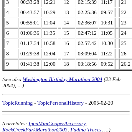
3
00:33:28
12:21
12
02:15:39
11:17
21
4
00:43:57
10:29
13
02:25:36
09:57
22
5
00:55:01
11:04
14
02:36:07
10:31
23
6
01:06:36
11:35
15
02:47:12
11:05
24
7
01:17:34
10:58
16
02:57:42
10:30
25
8
01:29:38
12:04
17
03:09:04
11:22
26
9
01:41:38
12:00
18
03:18:56
09:52
26.2
(see also
Washington Birthday Marathon 2004
(23 Feb
2004), ...)
TopicRunning
-
TopicPersonalHistory
- 2005-02-20
(correlates:
IpodMiniCooperAccessory
,
RockCreekParkMarathon2005
,
Fading Traces
, ...)