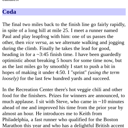
Coda
The final two miles back to the finish line go fairly rapidly,
in spite of a long hill at mile 25. I meet a runner named
Paul and play leapfrog with him: one of us passes the
other, then
vice versa
, as we alternate walking and jogging
during the climb. Finally he takes the lead for good,
heading in for a ~3:45 finish time. I have been guardedly
optimistic about breaking 5 hours for some time now, but
as the last miles go by smoothly I start to push a bit in
hopes of making it under 4:50. I "sprint"
(using the term
loosely)
for the last few hundred yards and succeed.
In the Recreation Center there's hot veggie chili and other
food for the finishers. Prizes for winners are announced, to
much applause. I sit with Steve, who came in ~10 minutes
ahead of me and improved his time from the prior year by
almost an hour. He introduces me to Keith from
Philadelphia, a fast runner who qualified for the Boston
Marathon this year and who has a delightful British accent