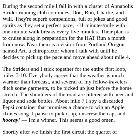
During the second mile I fall in with a cluster of Annapolis
Strider running club comrades: Don, Ron, Charlie, and
Will. They're superb companions, full of jokes and good
spirits as they set a perfect pace, ~11 minutes/mile with
one-minute walk breaks every five minutes. Their plan is
to cruise along in preparation for the HAT Run a month
from now. Near them is a visitor from Portland Oregon
named Art, a chiropractor whom I talk with until he
decides to pick up the pace and move ahead about mile 4.
The Striders and I stick together for the entire first loop,
miles 3-10. Everybody agrees that the weather is much
warmer than forecast, and several of my fellow-travelers
ditch some garments, to be picked up just before the home
stretch. The shoulders of the road are littered with beer and
liquor and soda bottles. About mile 7 I spy a discarded
Pepsi container that promises a chance to win an Apple
iTunes song. I pause to pick it up, unscrew the cap, and
hooray
!
— I'm a winner. This seems a good omen.
Shortly after we finish the first circuit the quartet of