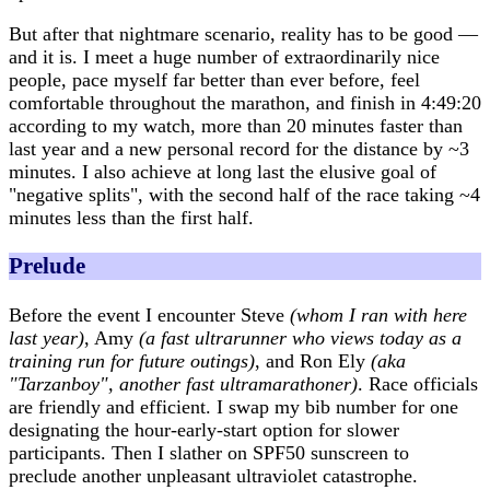
But after that nightmare scenario, reality has to be good —
and it is. I meet a huge number of extraordinarily nice
people, pace myself far better than ever before, feel
comfortable throughout the marathon, and finish in 4:49:20
according to my watch, more than 20 minutes faster than
last year and a new personal record for the distance by ~3
minutes. I also achieve at long last the elusive goal of
"negative splits", with the second half of the race taking ~4
minutes less than the first half.
Prelude
Before the event I encounter Steve
(whom I ran with here
last year)
, Amy
(a fast ultrarunner who views today as a
training run for future outings)
, and Ron Ely
(aka
"Tarzanboy", another fast ultramarathoner)
. Race officials
are friendly and efficient. I swap my bib number for one
designating the hour-early-start option for slower
participants. Then I slather on SPF50 sunscreen to
preclude another unpleasant ultraviolet catastrophe.