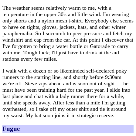
The weather seems relatively warm to me, with a
temperature in the upper 30's and little wind. I'm wearing
only shorts and a nylon mesh t-shirt. Everybody else seems
to have on tights, gloves, jackets, hats, and other winter
paraphernalia. So I succumb to peer pressure and fetch my
windshirt and cap from the car. At this point I discover that
I've forgotten to bring a water bottle or Gatorade to carry
with me. Tough luck; I'll just have to drink at the aid
stations every few miles.
I walk with a dozen or so likeminded self-declared poky
runners to the starting line, and shortly before 9:30am
we're off. Steve zips ahead and is soon out of sight — he
must have been training hard for the past year. I slide into
last place and chat with a lady runner there for a while,
until she speeds away. After less than a mile I'm getting
overheated, so I take off my outer shirt and tie it around
my waist. My hat soon joins it in strategic reserve.
Fugue