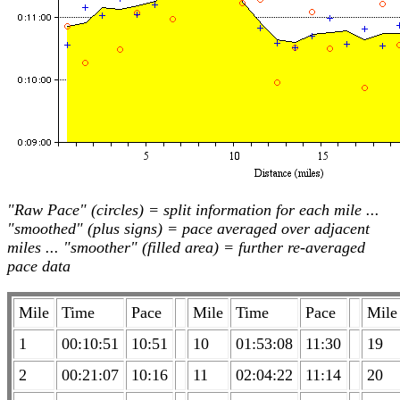
"Raw Pace" (circles) = split information for each mile ...
"smoothed" (plus signs) = pace averaged over adjacent
miles ... "smoother" (filled area) = further re-averaged
pace data
Mile
Time
Pace
Mile
Time
Pace
Mile
1
00:10:51
10:51
10
01:53:08
11:30
19
2
00:21:07
10:16
11
02:04:22
11:14
20