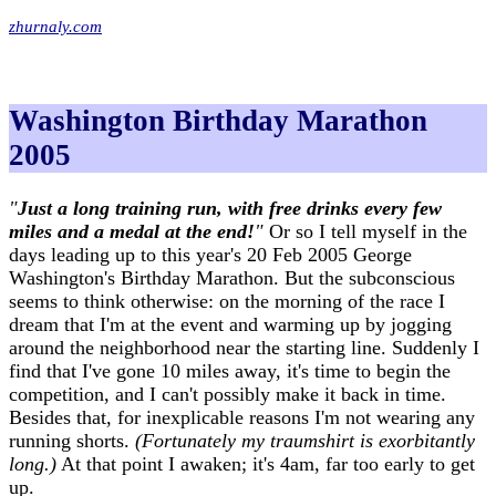
zhurnaly.com
Washington Birthday Marathon
2005
"
Just a long training run, with free drinks every few
miles and a medal at the end!
"
Or so I tell myself in the
days leading up to this year's 20 Feb 2005 George
Washington's Birthday Marathon. But the subconscious
seems to think otherwise: on the morning of the race I
dream that I'm at the event and warming up by jogging
around the neighborhood near the starting line. Suddenly I
find that I've gone 10 miles away, it's time to begin the
competition, and I can't possibly make it back in time.
Besides that, for inexplicable reasons I'm not wearing any
running shorts.
(Fortunately my traumshirt is exorbitantly
long.)
At that point I awaken; it's 4am, far too early to get
up.