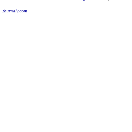
zhurnaly.com