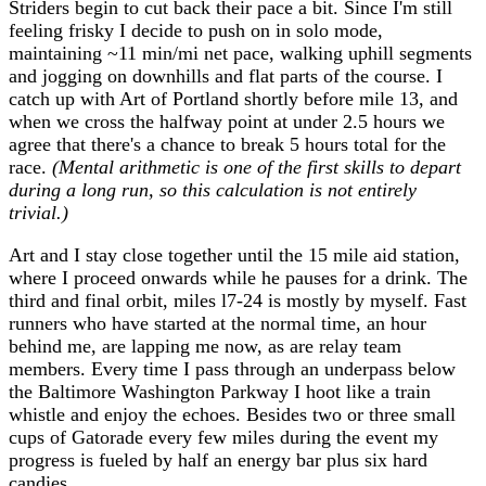
Striders begin to cut back their pace a bit. Since I'm still
feeling frisky I decide to push on in solo mode,
maintaining ~11 min/mi net pace, walking uphill segments
and jogging on downhills and flat parts of the course. I
catch up with Art of Portland shortly before mile 13, and
when we cross the halfway point at under 2.5 hours we
agree that there's a chance to break 5 hours total for the
race.
(Mental arithmetic is one of the first skills to depart
during a long run, so this calculation is not entirely
trivial.)
Art and I stay close together until the 15 mile aid station,
where I proceed onwards while he pauses for a drink. The
third and final orbit, miles l7-24 is mostly by myself. Fast
runners who have started at the normal time, an hour
behind me, are lapping me now, as are relay team
members. Every time I pass through an underpass below
the Baltimore Washington Parkway I hoot like a train
whistle and enjoy the echoes. Besides two or three small
cups of Gatorade every few miles during the event my
progress is fueled by half an energy bar plus six hard
candies.