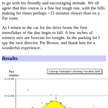
to go with his friendly and encouraging attitude. We all
agree that this course is a fine but tough one, with the hills
making for times perhaps ~15 minutes slower than on a
flat route.
As I return to the car for the drive home the first
snowflakes of the day begin to fall. A few inches of
wintery mix are forecast for tonight. In the parking lot I
spy the race director, Pat Brown, and thank him for a
wonderful experience.
Results