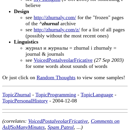
believe
Design
see
http://zhurnaly.com/
for the "frozen" pages
of the
^zhurnal
archive
see
http://zhurnaly.com/z/
for a list of all pages
(possibly without the most recent ones)
Linguistics
журнал и журналы = zhurnal i zhurnaly =
journal & journals
see
VoicedPostalveolarFricative
(27 Sep 2003)
for some words about sounds of words
Or just click on
Random Thoughts
to view some samples!
TopicZhurnal
-
TopicProgramming
-
TopicLanguage
-
TopicPersonalHistory
- 2004-12-08
(correlates:
VoicedPostalveolarFricative
,
Comments on
AsIfSoManyMinutes
,
Spam Patrol
, ...)