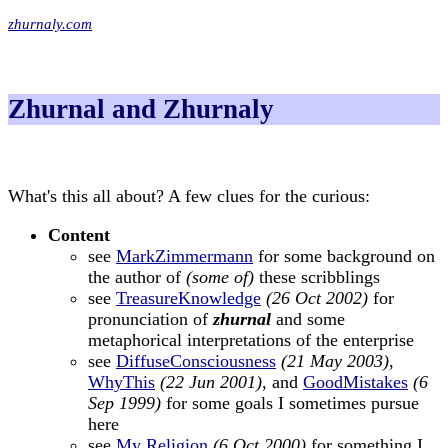
zhurnaly.com
Zhurnal and Zhurnaly
What's this all about? A few clues for the curious:
Content
see
MarkZimmermann
for some background on
the author of
(some of)
these scribblings
see
TreasureKnowledge
(26 Oct 2002)
for
pronunciation of
zhurnal
and some
metaphorical interpretations of the enterprise
see
DiffuseConsciousness
(21 May 2003)
,
WhyThis
(22 Jun 2001)
, and
GoodMistakes
(6
Sep 1999)
for some goals I sometimes pursue
here
see
My Religion
(6 Oct 2000)
for something I