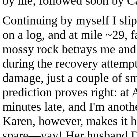
by me, followed soon by C
Continuing by myself I slip
on a log, and at mile ~29, 
mossy rock betrays me and 
during the recovery attempt
damage, just a couple of sm
prediction proves right: at
minutes late, and I'm anoth
Karen, however, makes it h
spare—yay! Her husband D