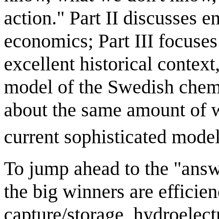
action." Part II discusses e
economics; Part III focuses
excellent historical contex
model of the Swedish chem
about the same amount of
current sophisticated model
To jump ahead to the "answe
the big winners are efficie
capture/storage, hydroelect