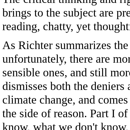
brings to the subject are pr
reading, chatty, yet thought
As Richter summarizes the si
unfortunately, there are mo
sensible ones, and still mor
dismisses both the deniers 
climate change, and comes
the side of reason. Part I 
know, what we don't know, 