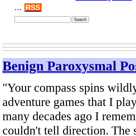
...
RSS
Benign Paroxysmal Pos
"Your compass spins wildly!
adventure games that I pla
many decades ago I remem
couldn't tell direction. Th