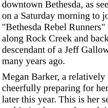
downtown Bethesda, as see
on a Saturday morning to j
"Bethesda Rebel Runners" c
along Rock Creek and back.
descendant of a Jeff Gallo
many years ago.
Megan Barker, a relatively
cheerfully preparing for he
later this year. This is he