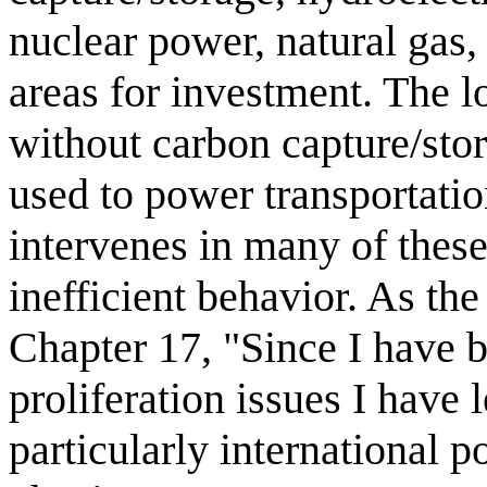
nuclear power, natural gas,
areas for investment. The lo
without carbon capture/sto
used to power transportatio
intervenes in many of these
inefficient behavior. As the
Chapter 17, "Since I have 
proliferation issues I have
particularly international 