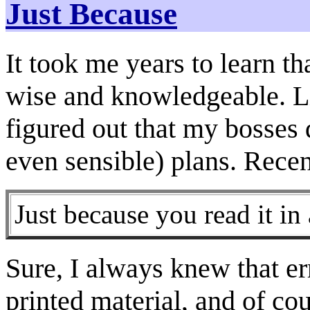
Just Because
It took me years to learn th
wise and knowledgeable. Li
figured out that my bosses 
even sensible) plans. Recen
Just because you read it in
Sure, I always knew that er
printed material, and of cou