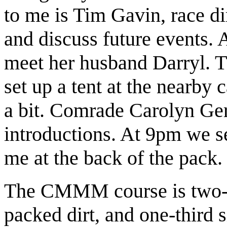
to me is Tim Gavin, race d
and discuss future events. 
meet her husband Darryl. T
set up a tent at the nearby
a bit. Comrade Carolyn Ger
introductions. At 9pm we s
me at the back of the pack.
The CMMM course is two-th
packed dirt, and one-third s