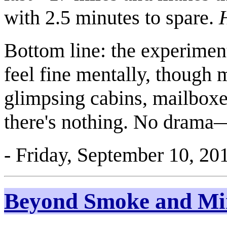
with 2.5 minutes to spare.
Bottom line: the experiment
feel fine mentally, though 
glimpsing cabins, mailboxe
there's nothing. No drama—
- Friday, September 10, 20
Beyond Smoke and Mi