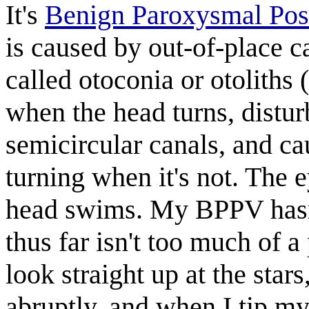
It's
Benign Paroxysmal Posi
is caused by out-of-place ca
called otoconia or otoliths
when the head turns, distur
semicircular canals, and cau
turning when it's not. The 
head swims. My BPPV hasn'
thus far isn't too much of a
look straight up at the star
abruptly, and when I tip my