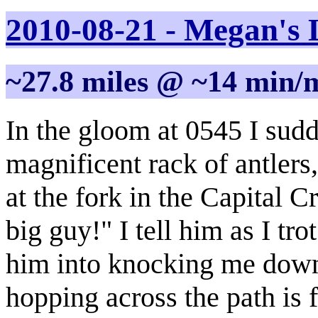
2010-08-21 - Megan's 
~27.8 miles @ ~14 min/
In the gloom at 0545 I sudd
magnificent rack of antler
at the fork in the Capital 
big guy!" I tell him as I tr
him into knocking me down.
hopping across the path is f