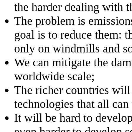
the harder dealing with t
The problem is emission
goal is to reduce them: t
only on windmills and sol
We can mitigate the dama
worldwide scale;
The richer countries will
technologies that all can
It will be hard to develo
even harder to develop se