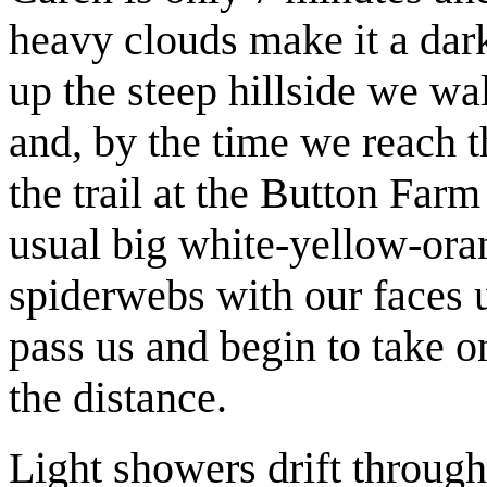
heavy clouds make it a dar
up the steep hillside we w
and, by the time we reach th
the trail at the Button Far
usual big white-yellow-ora
spiderwebs with our faces u
pass us and begin to take on
the distance.
Light showers drift through