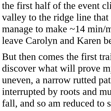
the first half of the event c
valley to the ridge line th
manage to make ~14 min/mi 
leave Carolyn and Karen b
But then comes the first tra
discover what will prove m
uneven, a narrow rutted pat
interrupted by roots and mud
fall, and so am reduced to 