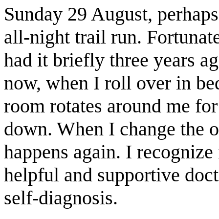
Sunday 29 August, perhaps 
all-night trail run. Fortuna
had it briefly three years 
now, when I roll over in be
room rotates around me for 
down. When I change the or
happens again. I recognize 
helpful and supportive doc
self-diagnosis.