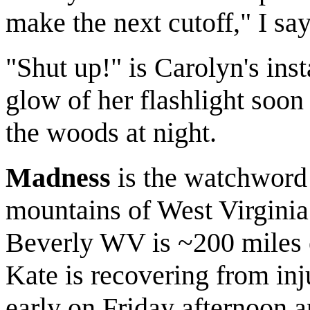
make the next cutoff," I say
"Shut up!" is Carolyn's inst
glow of her flashlight soon 
the woods at night.
Madness
is the watchword f
mountains of West Virginia
Beverly WV is ~200 miles 
Kate is recovering from inj
early on Friday afternoon a