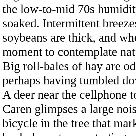
the low-to-mid 70s humidit
soaked. Intermittent breezes
soybeans are thick, and when
moment to contemplate natu
Big roll-bales of hay are o
perhaps having tumbled do
A deer near the cellphone 
Caren glimpses a large nois
bicycle in the tree that mar