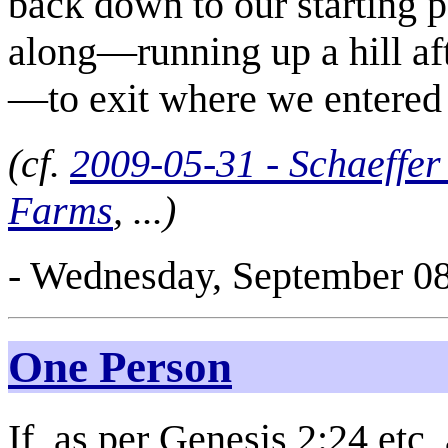
back down to our starting 
along—running up a hill aft
—to exit where we entered 
(cf.
2009-05-31 - Schaeffe
Farms
, ...)
- Wednesday, September 08
One Person
If, as per Genesis 2:24 etc,