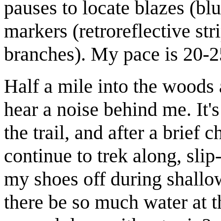
pauses to locate blazes (b
markers (retroreflective str
branches). My pace is 20-
Half a mile into the woods 
hear a noise behind me. It'
the trail, and after a brief 
continue to trek along, sli
my shoes off during shallo
there be so much water at t