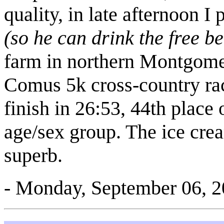
quality, in late afternoon 
(so he can drink the free be
farm in northern Montgom
Comus 5k cross-country rac
finish in 26:53, 44th place 
age/sex group. The ice cre
superb.
- Monday, September 06, 2