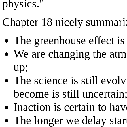
physics."
Chapter 18 nicely summari
The greenhouse effect is 
We are changing the atm
up;
The science is still evo
become is still uncertain
Inaction is certain to ha
The longer we delay star