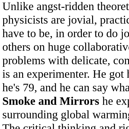
Unlike angst-ridden theore
physicists are jovial, pract
have to be, in order to do 
others on huge collaborati
problems with delicate, co
is an experimenter. He got
he's 79, and he can say wha
Smoke and Mirrors
he exp
surrounding global warming 
The critical thinking and ri