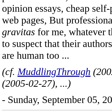
opinion essays, cheap self
web pages, But professiona
gravitas
for me, whatever t
to suspect that their author
are human too ...
(cf.
MuddlingThrough
(200
(2005-02-27), ...)
- Sunday, September 05, 2