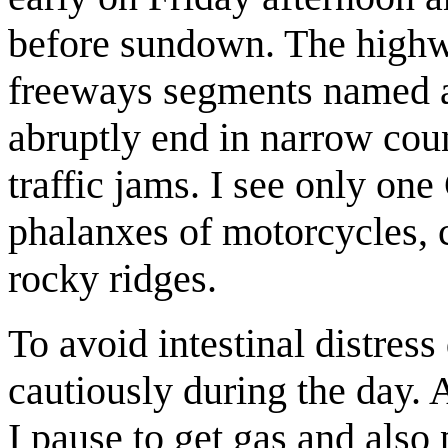
before sundown. The highw
freeways segments named a
abruptly end in narrow cou
traffic jams. I see only one
phalanxes of motorcycles, c
rocky ridges.
To avoid intestinal distress
cautiously during the day. 
I pause to get gas and also