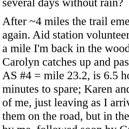
several days without rain?
After ~4 miles the trail em
again. Aid station volunteer
a mile I'm back in the wood
Carolyn catches up and passe
AS #4 = mile 23.2, is 6.5 h
minutes to spare; Karen an
of me, just leaving as I arr
them on the road, but in th