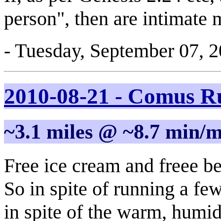
person", then are intimate ma
- Tuesday, September 07, 
2010-08-21 - Comus 
~3.1 miles @ ~8.7 min/m
Free ice cream and freee b
So in spite of running a fe
in spite of the warm, humi