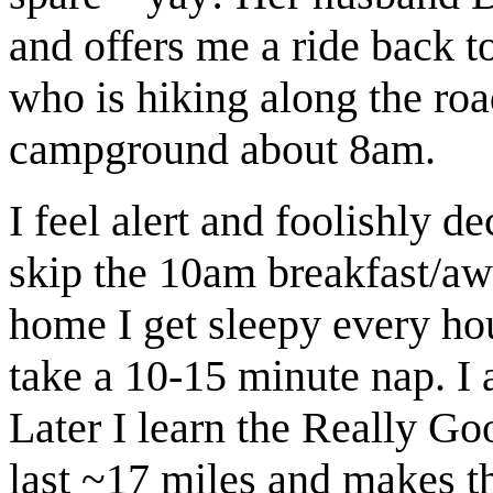
and offers me a ride back t
who is hiking along the roa
campground about 8am.
I feel alert and foolishly d
skip the 10am breakfast/aw
home I get sleepy every hou
take a 10-15 minute nap. I a
Later I learn the Really G
last ~17 miles and makes th