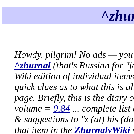
^zhur
Howdy, pilgrim! No ads — you'r
^zhurnal
(that's Russian for "
Wiki edition of individual item
quick clues as to what this is a
page. Briefly, this is the diary 
volume =
0.84
... complete lis
& suggestions to "z (at) his (dot
that item in the
ZhurnalyWiki