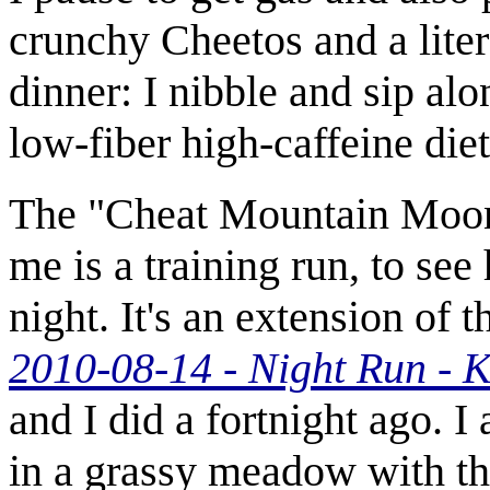
crunchy Cheetos and a liter
dinner: I nibble and sip al
low-fiber high-caffeine diet 
The "Cheat Mountain Moon
me is a training run, to see
night. It's an extension of
2010-08-14 - Night Run - 
and I did a fortnight ago. 
in a grassy meadow with the