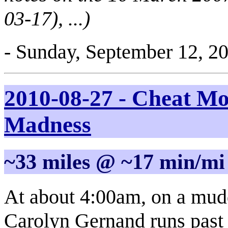
03-17), ...)
- Sunday, September 12, 2
2010-08-27 - Cheat M
Madness
~33 miles @ ~17 min/mi
At about 4:00am, on a muddy
Carolyn Gernand runs past m