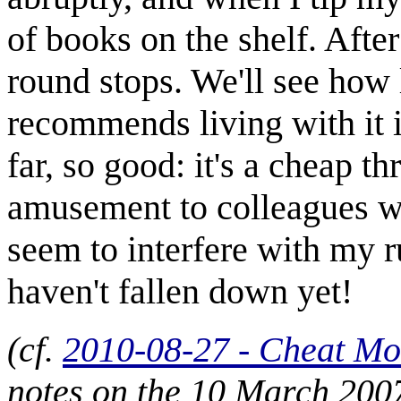
of books on the shelf. Afte
round stops. We'll see how l
recommends living with it i
far, so good: it's a cheap th
amusement to colleagues wh
seem to interfere with my r
haven't fallen down yet!
(cf.
2010-08-27 - Cheat M
notes on the 10 March 200