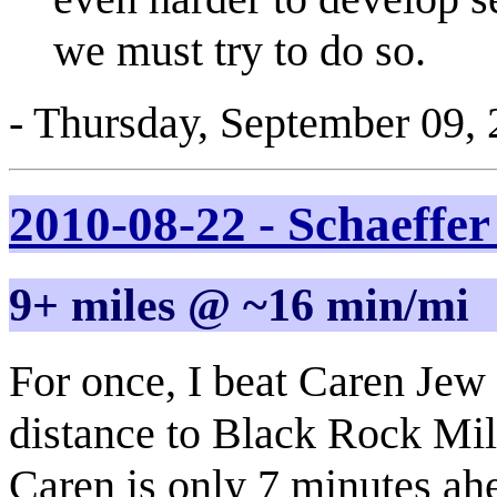
we must try to do so.
- Thursday, September 09,
2010-08-22 - Schaeffe
9+ miles @ ~16 min/mi
For once, I beat Caren Jew 
distance to Black Rock Mill
Caren is only 7 minutes ah